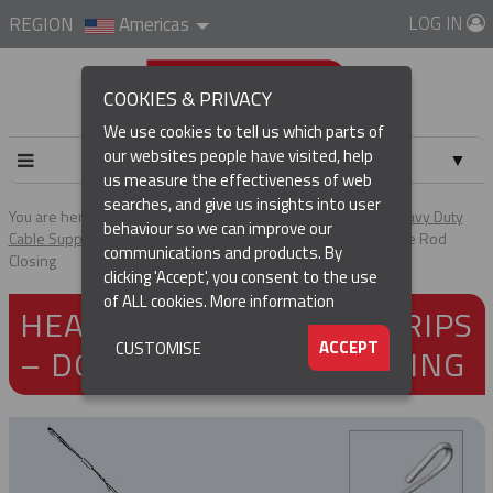
LOG IN
REGION
Americas
COOKIES & PRIVACY
We use cookies to tell us which parts of
our websites people have visited, help
▼
us measure the effectiveness of web
searches, and give us insights into user
▼
You are here:
Home
Products
Cable & Hose Support
Heavy Duty
behaviour so we can improve our
Cable Support Grips
Heavy Duty Support Grips – Double Eye Rod
communications and products. By
Closing
(CURRENT)
▼
clicking 'Accept', you consent to the use
of ALL cookies.
More information
HEAVY DUTY SUPPORT GRIPS
▼
ACCEPT
CUSTOMISE
– DOUBLE EYE ROD CLOSING