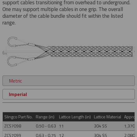
support cables transitioning from overhead to underground.
One may support multiple cables in one grip. The overall
diameter of the cable bundle should fit within the listed
range.
Metric
Imperial
Slingco Part No.
Range (in)
Lattice Length (in)
Lattice Material
Approx.
ZCS7098
0.50 - 0.63
11
304 SS
1,370
ZCS7099
0.63 - 0.75
12
304 SS
2,080