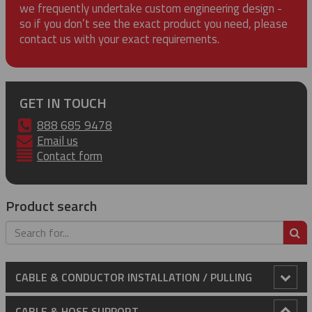
we frequently undertake custom engineering design -
so if you don’t see the exact product you need, please
contact us with your exact requirements.
GET IN TOUCH
888 685 9478
Email us
Contact form
Product search
S
CABLE & CONDUCTOR INSTALLATION / PULLING
Anti-Rotational Device (ARD)
CABLE & HOSE SUPPORT