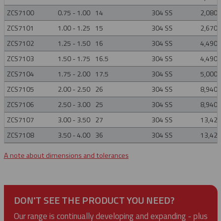
ZCS7100
0.75 - 1.00
14
304 SS
2,080
ZCS7101
1.00 - 1.25
15
304 SS
2,670
ZCS7102
1.25 - 1.50
16
304 SS
4,490
ZCS7103
1.50 - 1.75
16.5
304 SS
4,490
ZCS7104
1.75 - 2.00
17.5
304 SS
5,000
ZCS7105
2.00 - 2.50
26
304 SS
8,940
ZCS7106
2.50 - 3.00
25
304 SS
8,940
ZCS7107
3.00 - 3.50
27
304 SS
13,42
ZCS7108
3.50 - 4.00
36
304 SS
13,42
A note about dimensions and tolerances
DON'T SEE THE PRODUCT YOU NEED?
Our range is continually developing and expanding - plus