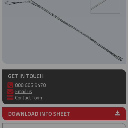
GET IN TOUCH
888 685 9478
Email us
Contact form
DOWNLOAD INFO SHEET