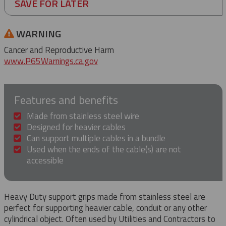
SAVE FOR LATER
WARNING
Cancer and Reproductive Harm
www.P65Warnings.ca.gov
Features and benefits
Made from stainless steel wire
Designed for heavier cables
Can support multiple cables in a bundle
Used when the ends of the cable(s) are not
accessible
Heavy Duty support grips made from stainless steel are
perfect for supporting heavier cable, conduit or any other
cylindrical object. Often used by Utilities and Contractors to