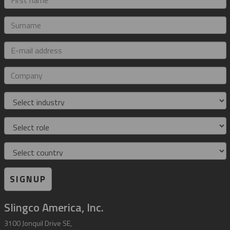
name
Surname
E-
mail
address
Company
Industry
Role
Country
SIGNUP
Slingco America, Inc.
3100 Jonquil Drive SE,