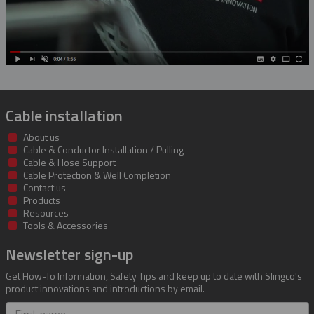
Cable installation
About us
Cable & Conductor Installation / Pulling
Cable & Hose Support
Cable Protection & Well Completion
Contact us
Products
Resources
Tools & Accessories
Newsletter sign-up
Get How-To Information, Safety Tips and keep up to date with Slingco's
product innovations and introductions by email.
First