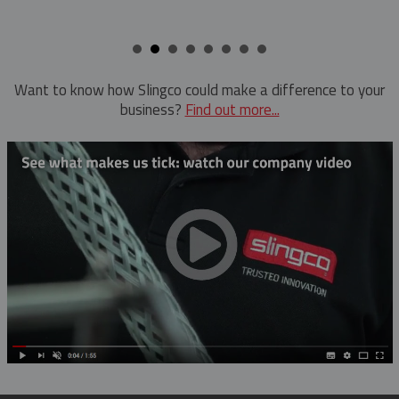
Want to know how Slingco could make a difference to your
business?
Find out more...