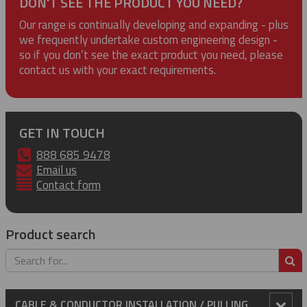
DON'T SEE THE PRODUCT YOU NEED?
Our range is continually developing and expanding - plus
we frequently undertake custom engineering design -
so if you don’t see the exact product you need, please
contact us with your exact requirements.
GET IN TOUCH
888 685 9478
Email us
Contact form
Product search
S
CABLE & CONDUCTOR INSTALLATION / PULLING