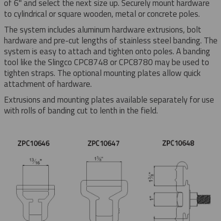
of 6" and select the next size up. Securely mount hardware
to cylindrical or square wooden, metal or concrete poles.
The system includes aluminum hardware extrusions, bolt
hardware and pre-cut lengths of stainless steel banding. The
system is easy to attach and tighten onto poles. A banding
tool like the Slingco CPC8748 or CPC8780 may be used to
tighten straps. The optional mounting plates allow quick
attachment of hardware.
Extrusions and mounting plates available separately for use
with rolls of banding cut to lenth in the field.