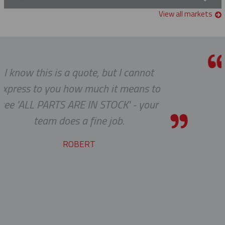
View all markets
but I cannot
Thank you so much for
 it means to
customer service — es
TOCK' - your
shipping depa
 job.
RICARD