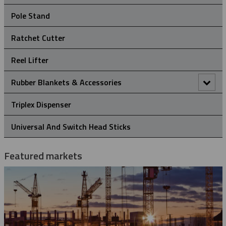
Crossarm Brackets
Pole Stand
Hold Down Weights
Ratchet Cutter
Pole Line Suspension Clamps
Reel Lifter
Staples
Rubber Blankets & Accessories
Pole Clamp
Triplex Dispenser
Rubber Blanket Clamp Pin
Universal And Switch Head Sticks
Rubber Blanket Magnet
Featured markets
Rubber Insulating Blankets