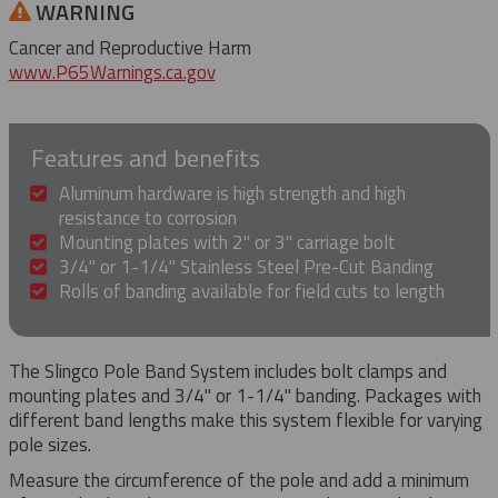
WARNING
Cancer and Reproductive Harm
www.P65Warnings.ca.gov
Features and benefits
Aluminum hardware is high strength and high
resistance to corrosion
Mounting plates with 2" or 3" carriage bolt
3/4" or 1-1/4" Stainless Steel Pre-Cut Banding
Rolls of banding available for field cuts to length
The Slingco Pole Band System includes bolt clamps and
mounting plates and 3/4" or 1-1/4" banding. Packages with
different band lengths make this system flexible for varying
pole sizes.
Measure the circumference of the pole and add a minimum