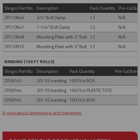
Slingco Part No.
Description
Pack Quantity
Pre-Cut Ban
ZPC10646
3/4” Bolt Clamp
12
N/A
ZPC10647
1-1/4” Bolt Clamp
12
N/A
ZPC10648
Mounting Plate with 2” Bolt
12
N/A
ZPC10910
Mounting Plate with 3” Bolt
12
N/A
BANDING (100 FT ROLLS)
Slingco Part No.
Description
Pack Quantity
Pre-Cut Band 
CPC8743
201 SS banding
100 Ft in BOX
CPC8744
201 SS banding
100 Ft in PLASTIC TOTE
CPC8745
201 SS banding
100 Ft in BOX
A note about dimensions and tolerances