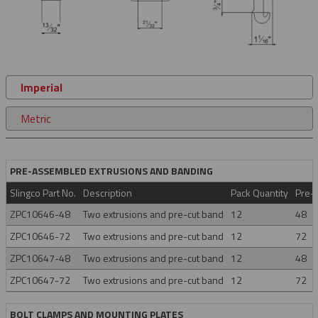
Imperial
Metric
PRE-ASSEMBLED EXTRUSIONS AND BANDING
Slingco Part No.
Description
Pack Quantity
Pre-C
ZPC10646-48
Two extrusions and pre-cut band
12
48
ZPC10646-72
Two extrusions and pre-cut band
12
72
ZPC10647-48
Two extrusions and pre-cut band
12
48
ZPC10647-72
Two extrusions and pre-cut band
12
72
BOLT CLAMPS AND MOUNTING PLATES