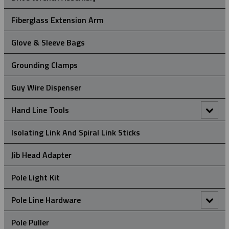
Universal Eye Split Mesh Rod Closing Cable Support Grips
Hydraulic Crimper
Fiberglass Extension Arm
Manual Crimper
Glove & Sleeve Bags
Grounding Clamps
Guy Wire Dispenser
Hand Line Tools
Double Locking Snap Hook
Isolating Link And Spiral Link Sticks
Hand Line Block (3")
Jib Head Adapter
Hand Line Hook
Pole Light Kit
Pole Line Hardware
Clevis Assemblies
Pole Puller