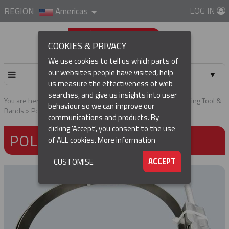
LOG IN
REGION
Americas
COOKIES & PRIVACY
We use cookies to tell us which parts of
our websites people have visited, help
▼
us measure the effectiveness of web
searches, and give us insights into user
▼
You are here:
Home
Products
Tools & Accessories
Banding Tool &
behaviour so we can improve our
Bands
Pole Band System
communications and products. By
(CURRENT)
▼
clicking 'Accept', you consent to the use
POLE BAND SYSTEM
of ALL cookies.
More information
▼
ACCEPT
CUSTOMISE