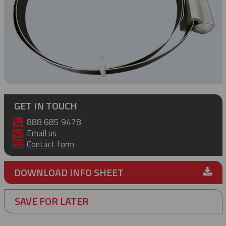
GET IN TOUCH
888 685 9478
Email us
Contact form
DOWNLOAD INFO SHEET
SAVE FOR LATER