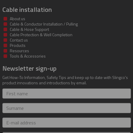
Cable installation
About us
Cable & Conductor Installation / Pulling
Cable & Hose Support
Cable Protection & Well Completion
Contact us
Products
Resources
Tools & Accessories
Newsletter sign-up
Get How-To Information, Safety Tips and keep up to date with Slingco's
product innovations and introductions by email.
First
name
Surname
E-
mail