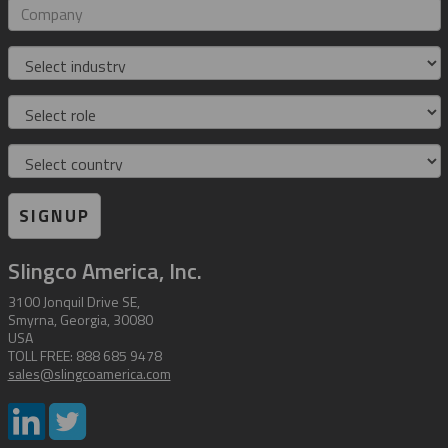
address
Company
Industry
Role
Country
SIGNUP
Slingco America, Inc.
3100 Jonquil Drive SE,
Smyrna, Georgia, 30080
USA
TOLL FREE: 888 685 9478
sales@slingcoamerica.com