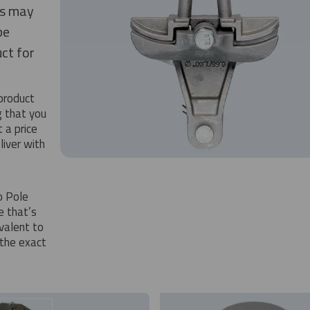
is may
be
ct for
 product
g that you
 a price
iver with
o Pole
e that’s
ivalent to
the exact