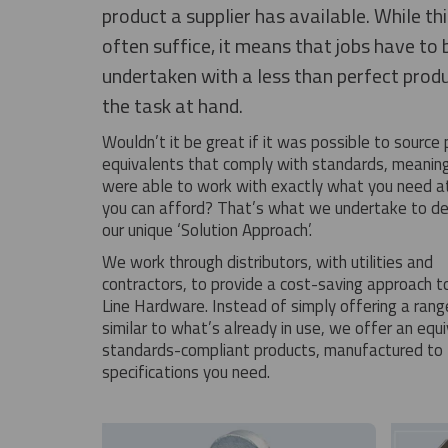
product a supplier has available. While th
often suffice, it means that jobs have to 
undertaken with a less than perfect produ
the task at hand.
Wouldn’t it be great if it was possible to source
equivalents that comply with standards, meanin
were able to work with exactly what you need at
you can afford? That’s what we undertake to del
our unique ‘Solution Approach’.
We work through distributors, with utilities and
contractors, to provide a cost-saving approach t
Line Hardware. Instead of simply offering a rang
similar to what’s already in use, we offer an equ
standards-compliant products, manufactured to 
specifications you need.