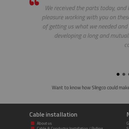
he
We received the parts today, and I
pleasure working with you on these
of getting us what we needed and g
developing a long and mutuall
c
Want to know how Slingco could make
Cable installation
About us
G
Cable & Conductor Installation / Pulling
S