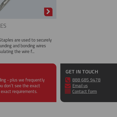
LES
Staples are used to securely
ounding and bonding wires
ulating the wire f...
GET IN TOUCH
ding - plus we frequently
888 685 9478
ou don’t see the exact
Email us
 exact requirements.
Contact form