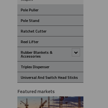
Pole Puller
Pole Stand
Ratchet Cutter
Reel Lifter
Rubber Blankets &
Accessories
Pole Clamp
Triplex Dispenser
Rubber Blanket Clamp Pin
Universal And Switch Head Sticks
Rubber Blanket Magnet
Featured markets
Rubber Insulating Blankets