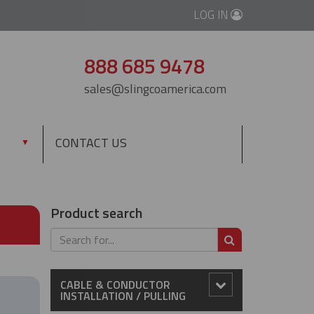
LOG IN
888 685 9478
sales@slingcoamerica.com
CONTACT US
▼
Product search
SEARCH
CABLE & CONDUCTOR
INSTALLATION / PULLING