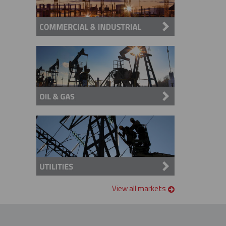
View all markets