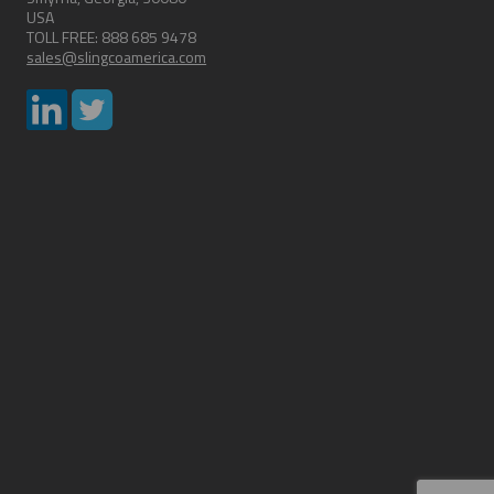
USA
TOLL FREE: 888 685 9478
sales@slingcoamerica.com