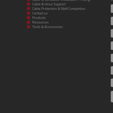
Cable & Hose Support
F
Cable Protection & Well Completion
n
Contact us
Products
S
Resources
Tools & Accessories
E
m
a
C
I
R
C