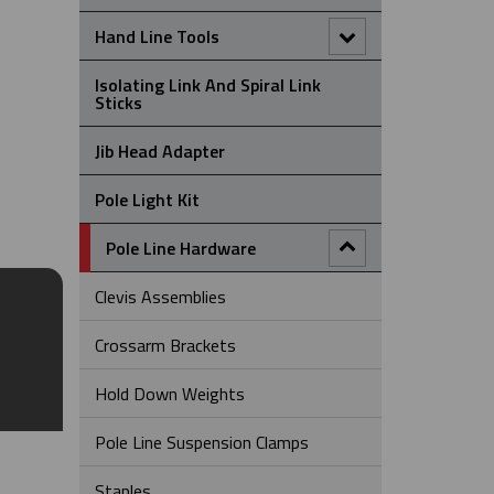
Single Eye Split Mesh Rod Closing
Hand Line Tools
Cable Support Grips
Double Locking Snap Hook
Isolating Link And Spiral Link
Universal Eye Closed Mesh Cable
Sticks
Support Grips
Hand Line Block (3")
Jib Head Adapter
Universal Eye Split Mesh Lace
Closing Support Grips
Hand Line Hook
Pole Light Kit
Universal Eye Split Mesh Rod
Closing Cable Support Grips
Pole Line Hardware
Clevis Assemblies
Crossarm Brackets
Hold Down Weights
Pole Line Suspension Clamps
Staples