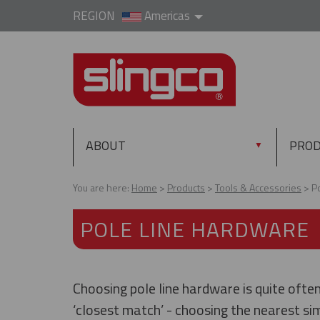
REGION
Americas
ABOUT
PRO
▼
You are here:
Home
Products
Tools & Accessories
P
POLE LINE HARDWARE
Choosing pole line hardware is quite ofte
‘closest match’ - choosing the nearest sim