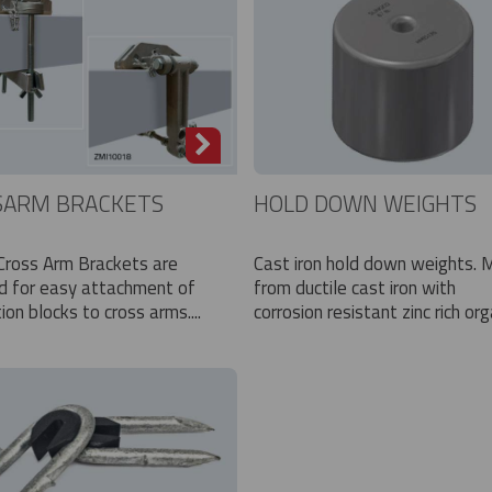
SARM BRACKETS
HOLD DOWN WEIGHTS
 Cross Arm Brackets are
Cast iron hold down weights.
d for easy attachment of
from ductile cast iron with
tion blocks to cross arms....
corrosion resistant zinc rich orga