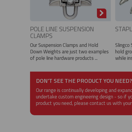
POLE LINE SUSPENSION
STAP
CLAMPS
Our Suspension Clamps and Hold
Slingco 
Down Weights are just two examples
hold gr
of pole line hardware products ...
while ins
DON'T SEE THE PRODUCT YOU NEED?
Our range is continually developing and expan
undertake custom engineering design - so if y
product you need, please contact us with your