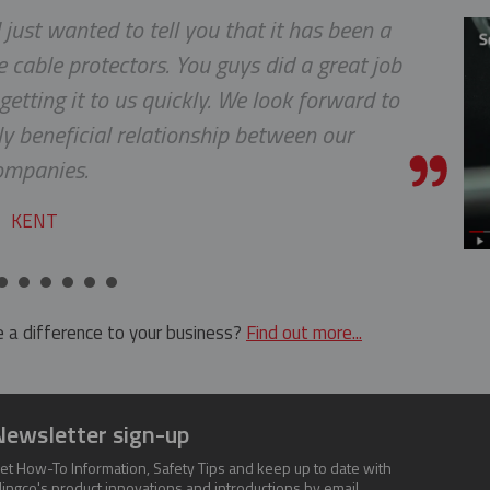
 just wanted to tell you that it has been a
 cable protectors. You guys did a great job
etting it to us quickly. We look forward to
y beneficial relationship between our
ompanies.
KENT
 a difference to your business?
Find out more...
Newsletter sign-up
et How-To Information, Safety Tips and keep up to date with
lingco's product innovations and introductions by email.