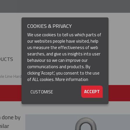
COOKIES & PRIVACY
We use cookies to tell us which parts of
our websites people have visited, help
us measure the effectiveness of web
searches, and give us insights into user
(CURRENT)
DUCTS
RESOURCES
▼
behaviour so we can improve our
communications and products. By
clicking 'Accept', you consent to the use
ole Line Hardware
of ALL cookies.
More information
ACCEPT
CUSTOMISE
n done by
ilar