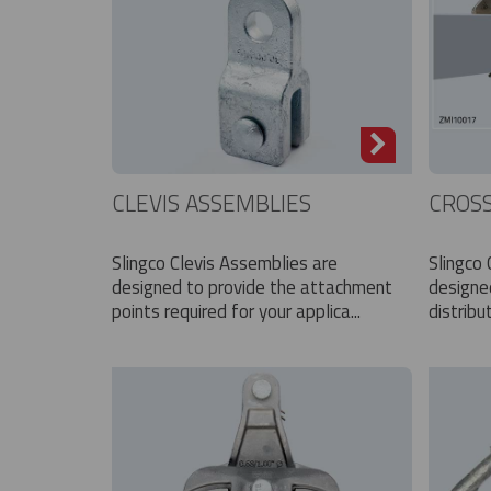
CLEVIS ASSEMBLIES
CROS
Slingco Clevis Assemblies are
Slingco
designed to provide the attachment
designe
points required for your applica...
distribu