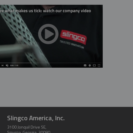
Thanks so much for your help. As always, y
pleasure to work wit
CHARLIE
Slingco America, Inc.
3100 Jonquil Drive SE,
Smyrna, Georgia, 30080