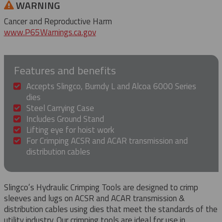
WARNING
Cancer and Reproductive Harm
www.P65Warnings.ca.gov
Features and benefits
Accepts Slingco, Burndy L and Alcoa 6000 Series
dies
Steel Carrying Case
Includes Ground Stand
Lifting eye for hoist work
For Crimping ACSR and ACAR transmission and
distribution cables
Slingco’s Hydraulic Crimping Tools are designed to crimp
sleeves and lugs on ACSR and ACAR transmission &
distribution cables using dies that meet the standards of the
utility industry. Our crimping tools are ideal for use in