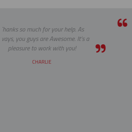
help. As
Thanks a lot to you guys. I
me. It’s a
to receive such superla
 you!
service.
YVAN