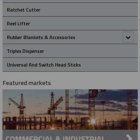
Hold Down Weights
Ratchet Cutter
Pole Line Suspension Clamps
Reel Lifter
Staples
Rubber Blankets & Accessories
Pole Clamp
Triplex Dispenser
Rubber Blanket Clamp Pin
Universal And Switch Head Sticks
Rubber Blanket Magnet
Featured markets
Rubber Insulating Blankets