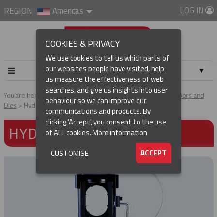
LOG IN
REGION
Americas
COOKIES & PRIVACY
We use cookies to tell us which parts of
our websites people have visited, help
▼
us measure the effectiveness of web
searches, and give us insights into user
▼
You are here:
Home
Products
Tools & Accessories
Crimpers and
behaviour so we can improve our
Dies
Hydraulic Crimper
communications and products. By
(CURRENT)
▼
clicking 'Accept', you consent to the use
HYDRAULIC CRIMPER
of ALL cookies.
More information
▼
ACCEPT
CUSTOMISE