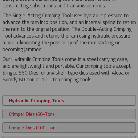
constructing substations and transmission lines.
The Single-Acting Crimping Tool uses hydraulic pressure to
advance the ram into position, and an internal spring to return
the ram to the original position. The Double-Acting Crimping
Tool advances and returns the ram using hydraulic pressure
alone, eliminating the possibility of the ram sticking or
becoming jammed.
Our Hydraulic Crimping Tools come in a steel carrying case,
and are lightweight and portable. Our crimping tools accept
Slingco S60 Dies, or any shell-type dies used with Alcoa or
Burndy 60-ton or 100-ton crimping tools.
Hydraulic Crimping Tools
Crimper Dies (60-Ton)
Crimper Dies (100-Ton)