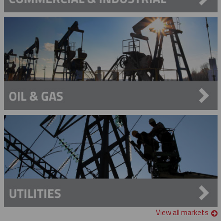
View all markets