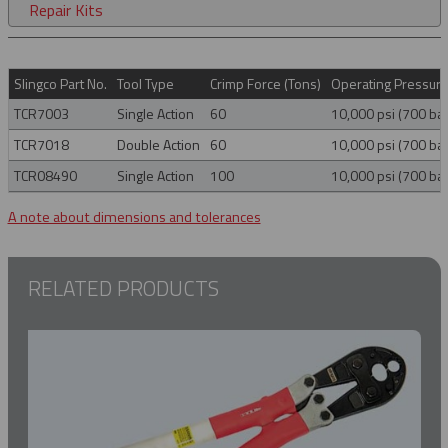
Repair Kits
Slingco Part No.
Tool Type
Crimp Force (Tons)
Operating Pressur
TCR7003
Single Action
60
10,000 psi (700 bar
TCR7018
Double Action
60
10,000 psi (700 bar
TCR08490
Single Action
100
10,000 psi (700 bar
A note about dimensions and tolerances
RELATED PRODUCTS