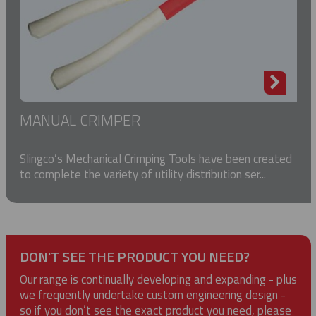
MANUAL CRIMPER
Slingco’s Mechanical Crimping Tools have been created
to complete the variety of utility distribution ser...
DON'T SEE THE PRODUCT YOU NEED?
Our range is continually developing and expanding - plus
we frequently undertake custom engineering design -
so if you don’t see the exact product you need, please