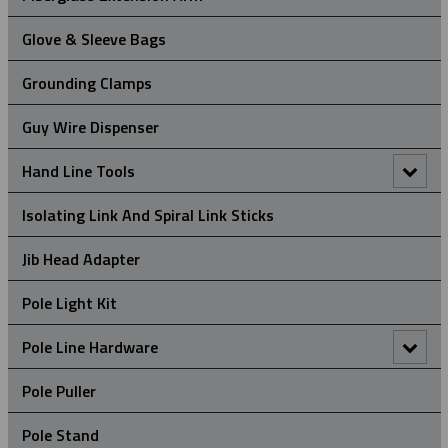
Glove & Sleeve Bags
Grounding Clamps
Guy Wire Dispenser
Hand Line Tools
Double Locking Snap Hook
Isolating Link And Spiral Link Sticks
Hand Line Block (3")
Jib Head Adapter
Hand Line Hook
Pole Light Kit
Pole Line Hardware
Clevis Assemblies
Pole Puller
Crossarm Brackets
Pole Stand