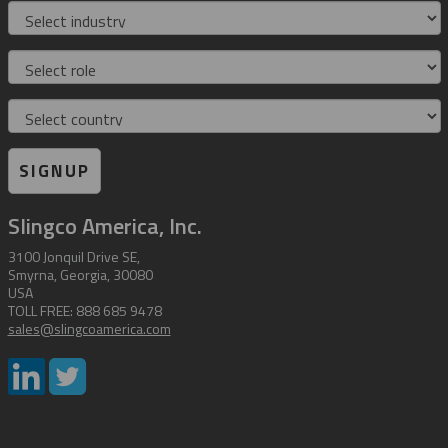
Industry
Role
Country
SIGNUP
Slingco America, Inc.
3100 Jonquil Drive SE,
Smyrna, Georgia, 30080
USA
TOLL FREE: 888 685 9478
sales@slingcoamerica.com