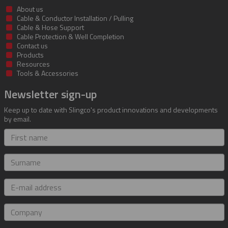
About us
Cable & Conductor Installation / Pulling
Cable & Hose Support
Cable Protection & Well Completion
Contact us
Products
Resources
Tools & Accessories
Newsletter sign-up
Keep up to date with Slingco's product innovations and developments
by email.
First
name
Surname
E-
mail
address
Company