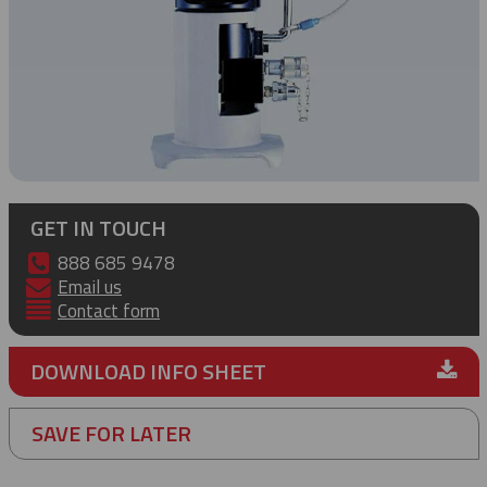
GET IN TOUCH
888 685 9478
Email us
Contact form
DOWNLOAD INFO SHEET
SAVE FOR LATER