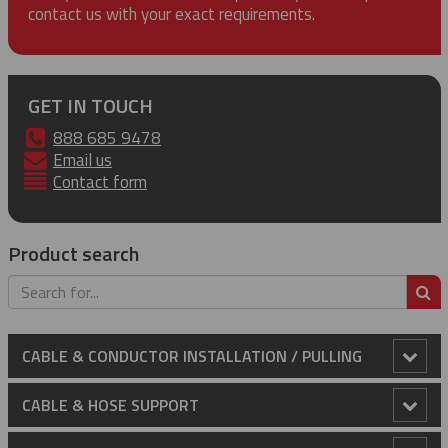
contact us with your exact requirements.
GET IN TOUCH
888 685 9478
Email us
Contact form
Product search
S
CABLE & CONDUCTOR INSTALLATION / PULLING
Anti-Rotational Device (ARD)
CABLE & HOSE SUPPORT
Cable Laying Rollers