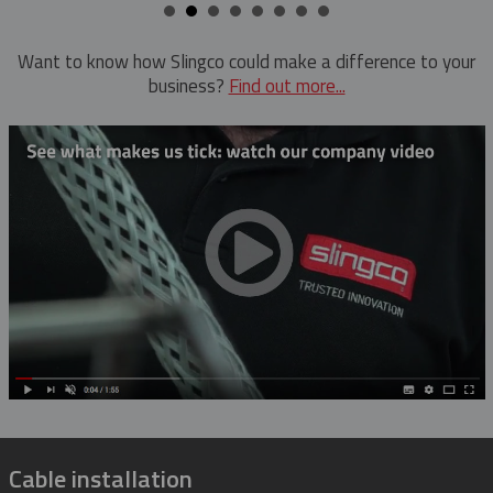
Want to know how Slingco could make a difference to your
business?
Find out more...
Cable installation