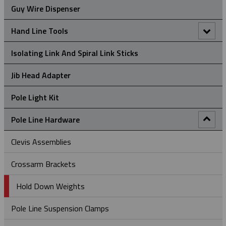
Guy Wire Dispenser
Universal Eye Split Mesh Rod Closing Cable Support Grips
Hand Line Tools
Double Locking Snap Hook
Isolating Link And Spiral Link Sticks
Hand Line Block (3")
Jib Head Adapter
Hand Line Hook
Pole Light Kit
Pole Line Hardware
Clevis Assemblies
Crossarm Brackets
Hold Down Weights
Pole Line Suspension Clamps