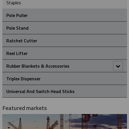
Staples
Pole Puller
Pole Stand
Ratchet Cutter
Reel Lifter
Rubber Blankets & Accessories
Pole Clamp
Triplex Dispenser
Rubber Blanket Clamp Pin
Universal And Switch Head Sticks
Rubber Blanket Magnet
Featured markets
Rubber Insulating Blankets