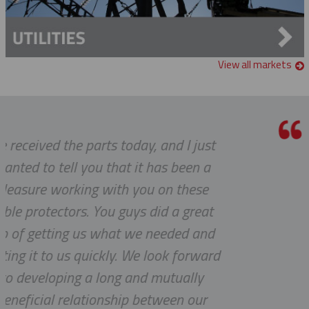
View all markets
 and I just
Thanks a lot to you guys. I
has been a
to receive such superlat
 on these
service.
id a great
YVAN
needed and
look forward
mutually
tween our