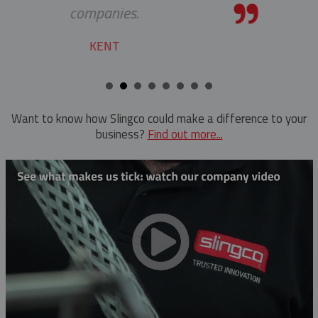
Want to know how Slingco could make a difference to your
business?
Find out more...