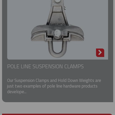
POLE LINE SUSPENSION CLAMPS
Our Suspension Clamps and Hold Down Weights are
just two examples of pole line hardware products
develope...