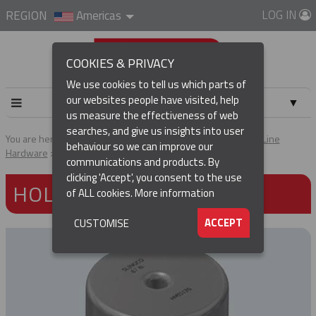
LOG IN
REGION
Americas
COOKIES & PRIVACY
We use cookies to tell us which parts of
our websites people have visited, help
▼
us measure the effectiveness of web
searches, and give us insights into user
▼
You are here:
Home
Products
Tools & Accessories
Pole Line
behaviour so we can improve our
Hardware
Hold Down Weights
communications and products. By
(CURRENT)
▼
clicking 'Accept', you consent to the use
HOLD DOWN WEIGHTS
of ALL cookies.
More information
▼
ACCEPT
CUSTOMISE