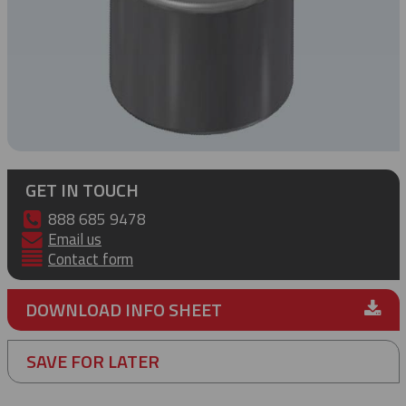
GET IN TOUCH
888 685 9478
Email us
Contact form
DOWNLOAD INFO SHEET
SAVE FOR LATER