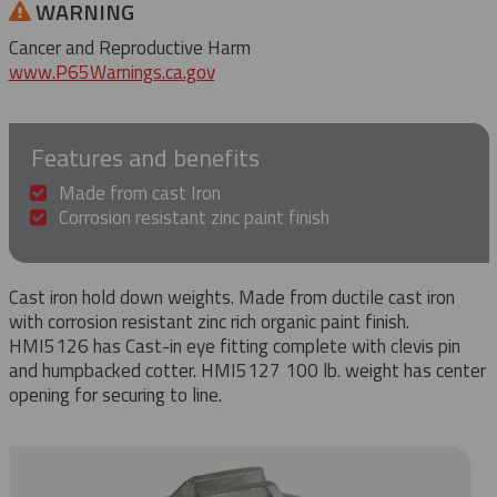
WARNING
Cancer and Reproductive Harm
www.P65Warnings.ca.gov
Features and benefits
Made from cast Iron
Corrosion resistant zinc paint finish
Cast iron hold down weights. Made from ductile cast iron
with corrosion resistant zinc rich organic paint finish.
HMI5126 has Cast-in eye fitting complete with clevis pin
and humpbacked cotter. HMI5127 100 lb. weight has center
opening for securing to line.