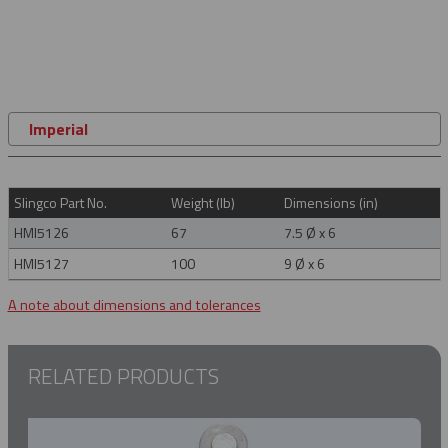
Imperial
Slingco Part No.
Weight (lb)
Dimensions (in)
HMI5126
67
7.5 Ø x 6
HMI5127
100
9 Ø x 6
A note about dimensions and tolerances
RELATED PRODUCTS