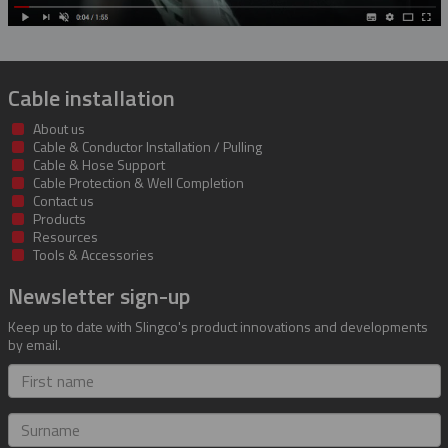
Cable installation
About us
Cable & Conductor Installation / Pulling
Cable & Hose Support
Cable Protection & Well Completion
Contact us
Products
Resources
Tools & Accessories
Newsletter sign-up
Keep up to date with Slingco's product innovations and developments
by email.
First
name
Surname