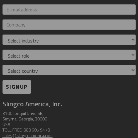
E-
mail
address
Company
Industry
Role
Country
SIGNUP
Slingco America, Inc.
3100 Jonquil Drive SE,
Smyrna, Georgia, 30080
USA
TOLL FREE: 888 685 9478
sales@slingcoamerica.com