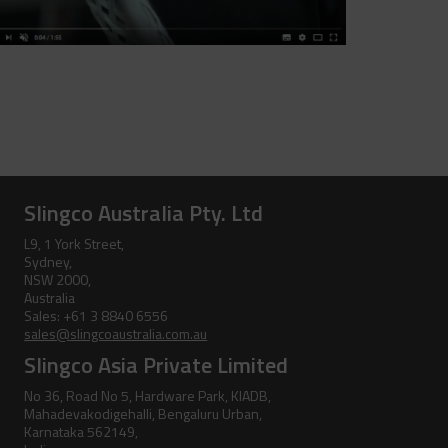
Jib Head Adapter
Hand Line Hook
Pole Light Kit
Pole Line Hardware
Clevis Assemblies
Pole Puller
Hold Down Weights
Pole Stand
Slingco Australia Pty. Ltd
Pole Line Suspension Clamps
Ratchet Cutter
L9, 1 York Street,
Sydney,
Staples
Reel Lifter
NSW 2000,
Australia
Rubber Blankets &
Sales: +61 3 8840 6556
Accessories
sales@slingcoaustralia.com.au
Slingco Asia Private Limited
Pole Clamp
Stay Wire Dispenser
No 36, Road No 5, Hardware Park, KIADB,
Mahadevakodigehalli, Bengaluru Urban,
Rubber Blanket Clamp Pin
Triplex Dispenser
Karnataka 562149,