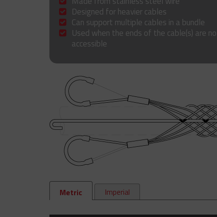
Made from stainless steel wire
Designed for heavier cables
Can support multiple cables in a bundle
Used when the ends of the cable(s) are no
accessible
Imperial
Metric