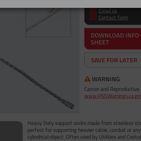
+61 3 8840 6556
Email us
Contact form
DOWNLOAD INFO
SHEET
SAVE FOR LATER
WARNING
Cancer and Reproductive
www.P65Warnings.ca.go
Heavy Duty support socks made from stainless ste
perfect for supporting heavier cable, conduit or any
cylindrical object. Often used by Utilities and Contr