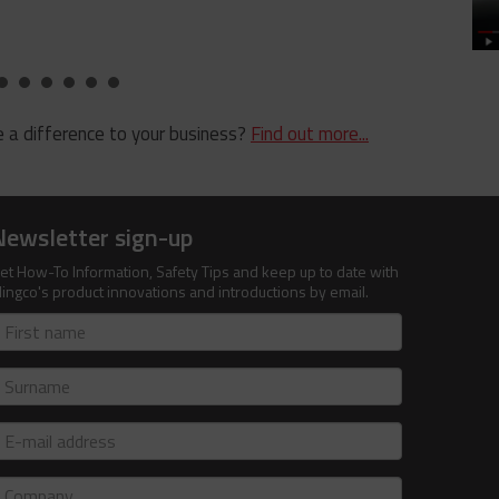
 a difference to your business?
Find out more...
Newsletter sign-up
et How-To Information, Safety Tips and keep up to date with
lingco's product innovations and introductions by email.
irst
ame
urname
-
ail
ddress
ompany