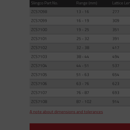
Slingco Part No.
Range (mm)
Lattice Le
ZCS7098
13 - 16
277
ZCS7099
16 - 19
309
ZCS7100
19 - 25
351
ZCS7101
25 - 32
391
ZCS7102
32 - 38
417
ZCS7103
38 - 44
494
ZCS7104
44 - 51
537
ZCS7105
51 - 63
654
ZCS7106
63 - 76
623
ZCS7107
76 - 87
693
ZCS7108
87 - 102
914
A note about dimensions and tolerances