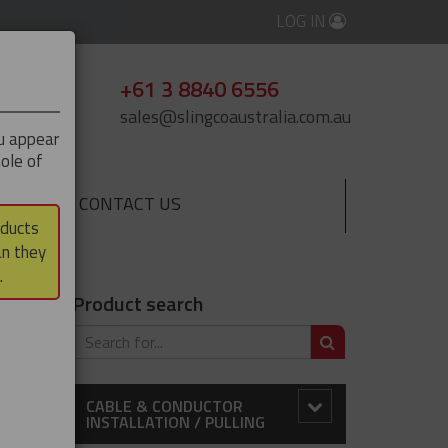
LOG IN
+61 3 8840 6556
sales@slingcoaustralia.com.au
ou appear
ole of
CONTACT US
▼
oducts
an they
 Rod Closing
.
Product search
SEARCH
CABLE & CONDUCTOR
INSTALLATION / PULLING