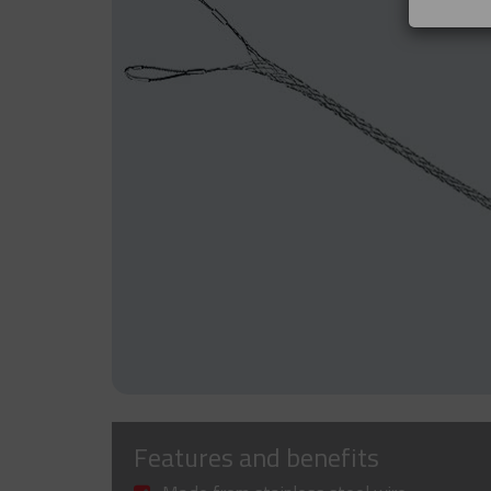
Features and benefits