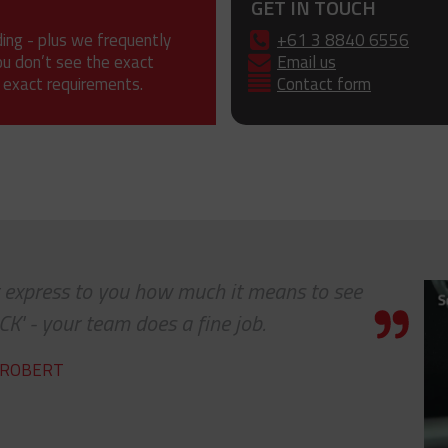
GET IN TOUCH
ding - plus we frequently
+61 3 8840 6556
ou don’t see the exact
Email us
 exact requirements.
Contact form
ot express to you how much it means to see
K' - your team does a fine job.
ROBERT