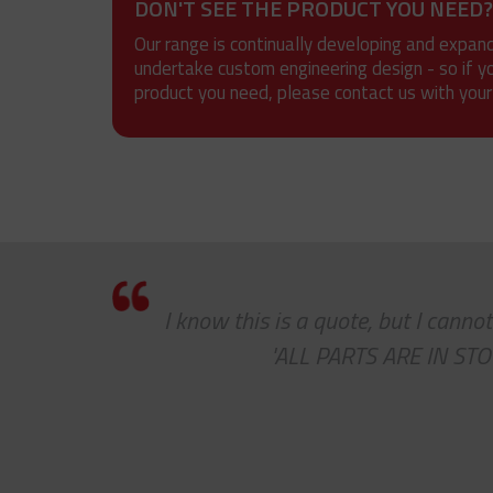
DON'T SEE THE PRODUCT YOU NEED?
Our range is continually developing and expan
undertake custom engineering design - so if y
product you need, please contact us with your
 a
I know this is a quote, but I cann
job
'ALL PARTS ARE IN STOC
 to