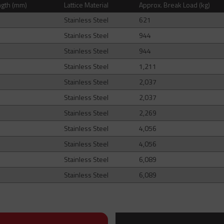
ngth (mm)
Lattice Material
Approx. Break Load (kg)
Stainless Steel
621
Stainless Steel
944
Stainless Steel
944
Stainless Steel
1,211
Stainless Steel
2,037
Stainless Steel
2,037
Stainless Steel
2,269
Stainless Steel
4,056
Stainless Steel
4,056
Stainless Steel
6,089
Stainless Steel
6,089