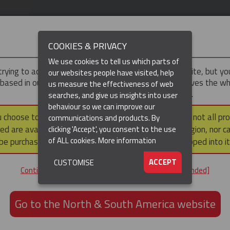
IMPORTANT
COOKIES & PRIVACY
We use cookies to tell us which parts of
trying to access the
Asia-Pacific
version of our website, but y
our websites people have visited, help
 based in our North & South America region, which serves the wh
us measure the effectiveness of web
North and South America, including Canada.
searches, and give us insights into user
(CURRENT)
DUCTS
RESOURCES
▼
behaviour so we can improve our
u choose to continue to this version, please note that not all pr
communications and products. By
ed are available within the North & South America region, nor c
clicking 'Accept', you consent to the use
Heavy Duty Cable Support Socks
Heavy Duty Support Socks – Double Eye
of ALL cookies.
More information
be purchased via a third party outside it and then shipped into it
SOCKS – DOUBLE EYE ROD
ACCEPT
CUSTOMISE
Continue to the Asia-Pacific website [not recommended]
Go to the North & South America website
GET IN TOUCH