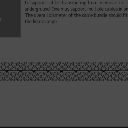
to support cables transitioning from overhead to
underground. One may support multiple cables in on
The overall diameter of the cable bundle should fit
t
the listed range.