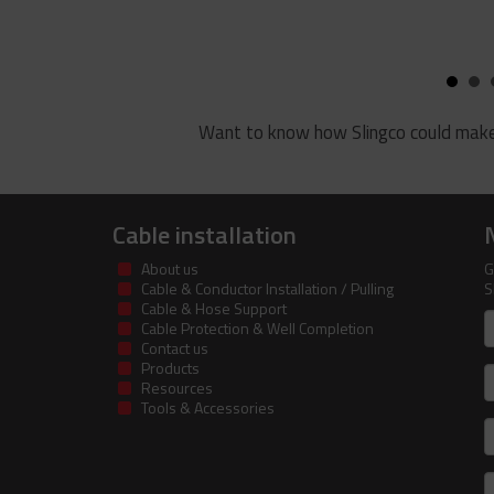
Want to know how Slingco could make
Cable installation
About us
G
Cable & Conductor Installation / Pulling
S
Cable & Hose Support
F
Cable Protection & Well Completion
n
Contact us
Products
S
Resources
Tools & Accessories
E
m
a
C