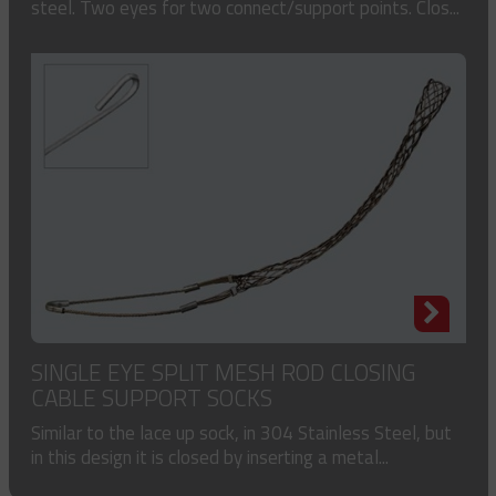
steel. Two eyes for two connect/support points. Clos...
SINGLE EYE SPLIT MESH ROD CLOSING
CABLE SUPPORT SOCKS
Similar to the lace up sock, in 304 Stainless Steel, but
in this design it is closed by inserting a metal...