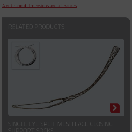
A note about dimensions and tolerances
RELATED PRODUCTS
SINGLE EYE SPLIT MESH LACE CLOSING
SUPPORT SOCKS