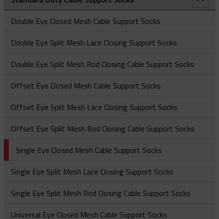
Splicing Socks
Figure Of 8 ‘Swing Link’ Connector
Feed Tubes
Spliced Single Eye Multi-Weave Grip
LU Type - Lace Up Cable Socks
Marine Cable Socks - Single Eye
NO - Non-Metallic (Aramid) Offset Eye Cable Sock
Heavy Duty Triple Corner Cable Laying Roller
Heavy Duty Support Socks – Single Eye Lace-Up
Specialty Hose Restraint Socks - Y Type
Locking Bale Bus/Service Drop Sock
Double Eye Closed Mesh Cable Support Socks
Rope To Rope Connectors
Line Pulling Swivels
ST Type - Single Eye Double Weave Cable Socks
OE Type - Open Ended Cable Splicing Sock
NS – Non-Metallic (Aramid) Single Eye Cable Sock
OE Type - Open Ended Cable Splicing Sock
Heavy Duty Support Socks – Single Eye Rod Closing
Standard Duty Hose Restraint Socks - Double Eye
Safety Spring
Double Eye Split Mesh Lace Closing Support Socks
Rope To Swivel Connectors
Line Pulling Swivel - Bright Zinc Plated Steel
Stringing Blocks
OS Type – Offset Eye Cable Socks
Ultra-Flex Non-Metallic Pulling Sock
Splicing Grips - Rotating Swivel Link
Hooked Eye Conduit Support Cable Support Socks
Service Drop Socks
Double Eye Split Mesh Rod Closing Cable Support Socks
Line Pulling Swivel - Galvanized
Stringing Block - Flip Gate
Swivel & Connector Replacement Pins
SE Type - Single Eye Cable Socks
Splicing Socks - Rotating Barrel
Offset Eye Closed Mesh Cable Support Socks
Stringing Block - Spring Gate
Offset Eye Split Mesh Lace Closing Support Socks
Offset Eye Split Mesh Rod Closing Cable Support Socks
Single Eye Closed Mesh Cable Support Socks
Single Eye Split Mesh Lace Closing Support Socks
Single Eye Split Mesh Rod Closing Cable Support Socks
Universal Eye Closed Mesh Cable Support Socks