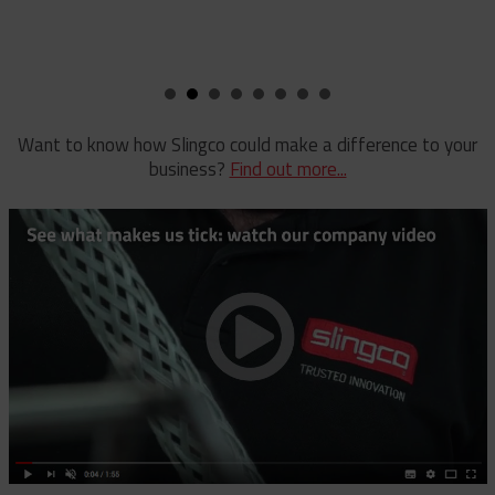
Pole Clamp
Stay Wire Dispenser
Rubber Blanket Clamp Pin
Triplex Dispenser
Rubber Blanket Magnet
Universal And Switch Head Sticks
Want to know how Slingco could make a difference to your
business?
Find out more...
Rubber Insulating Blankets