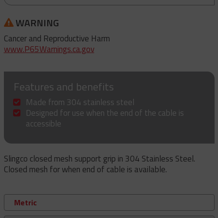
WARNING
Cancer and Reproductive Harm
www.P65Warnings.ca.gov
Features and benefits
Made from 304 stainless steel
Designed for use when the end of the cable is
accessible
Slingco closed mesh support grip in 304 Stainless Steel.
Closed mesh for when end of cable is available.
Metric