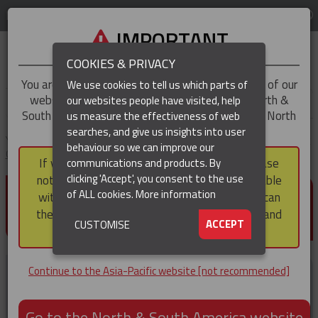
LOG IN
REGION
Asia-Pacific
IMPORTANT
COOKIES & PRIVACY
You are trying to access the
Asia-Pacific
version of our
We use cookies to tell us which parts of
website, but you appear to be based in our North &
our websites people have visited, help
▼
South America region, which serves the whole of North
us measure the effectiveness of web
and South America, including Canada.
searches, and give us insights into user
▼
You are here:
Home
Products
Cable & Hose Support
Standard Duty
behaviour so we can improve our
Cable Support Socks
Single Eye Closed Mesh Cable Support Socks
If you choose to continue to this version, please
communications and products. By
(CURRENT)
▼
clicking 'Accept', you consent to the use
note that not all products featured are available
SINGLE EYE CLOSED MESH
of ALL cookies.
More information
within the North & South America region, nor can
CABLE SUPPORT SOCKS
they be purchased via a third party outside it and
▼
ACCEPT
CUSTOMISE
then shipped into it.
Continue to the Asia-Pacific website [not recommended]
Go to the North & South America website