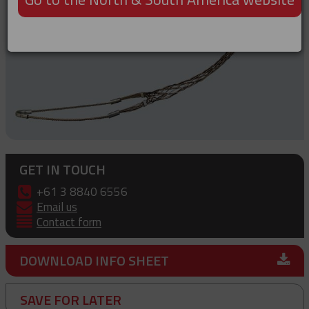
GET IN TOUCH
+61 3 8840 6556
Email us
Contact form
DOWNLOAD INFO SHEET
SAVE FOR LATER