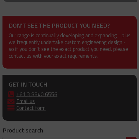
DON'T SEE THE PRODUCT YOU NEED?
Our range is continually developing and expanding - plus
we frequently undertake custom engineering design -
so if you don’t see the exact product you need, please
contact us with your exact requirements.
GET IN TOUCH
+61 3 8840 6556
Email us
Contact form
Product search