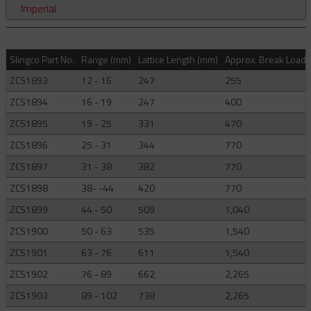
Imperial
Slingco Part No.
Range (mm)
Lattice Length (mm)
Approx. Break Load (
ZCS1893
12 - 16
247
255
ZCS1894
16 - 19
247
400
ZCS1895
19 - 25
331
470
ZCS1896
25 - 31
344
770
ZCS1897
31 - 38
382
770
ZCS1898
38- -44
420
770
ZCS1899
44 - 50
509
1,040
ZCS1900
50 - 63
535
1,540
ZCS1901
63 - 76
611
1,540
ZCS1902
76 - 89
662
2,265
ZCS1903
89 - 102
738
2,265