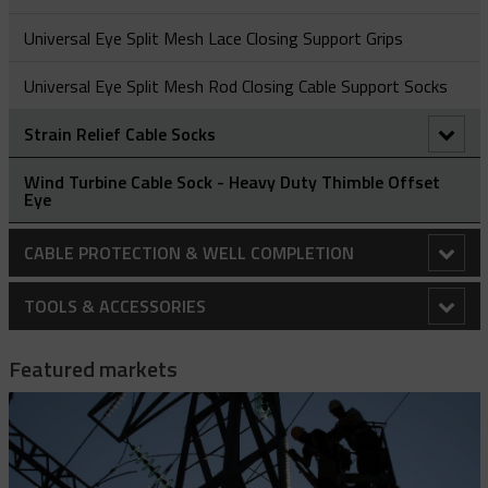
Universal Eye Split Mesh Lace Closing Support Grips
Universal Eye Split Mesh Rod Closing Cable Support Socks
Strain Relief Cable Socks
Deluxe Cord Socks
Wind Turbine Cable Sock - Heavy Duty Thimble Offset
Eye
Dust-Tight Cord Socks
CABLE PROTECTION & WELL COMPLETION
I-Grip Strain Relief
Cable Protectors
TOOLS & ACCESSORIES
Stainless Steel Connector/Box Socks
Banded Cable Protectors
Centralizers
10k Drive Wrench Assembly
Featured markets
Centralizing Cable Protectors
Bow Spring Centralizers
Installation Tools
2K Strap Hoist
Cross Coupling Protectors
Hinged Bow Spring Centralizers
Cable Protector - Hydraulic Installation Kit
Specialty Protectors
35KV Jumper Clamp