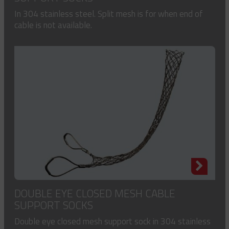
In 304 stainless steel. Split mesh is for when end of
cable is not available.
DOUBLE EYE CLOSED MESH CABLE
SUPPORT SOCKS
Double eye closed mesh support sock in 304 stainless