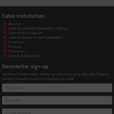
Cable installation
About us
Cable & Conductor Installation / Pulling
Cable & Hose Support
Cable Protection & Well Completion
Contact us
Products
Resources
Tools & Accessories
Newsletter sign-up
Get How-To Information, Safety Tips and keep up to date with Slingco's
product innovations and introductions by email.
First
name
Surname
E-