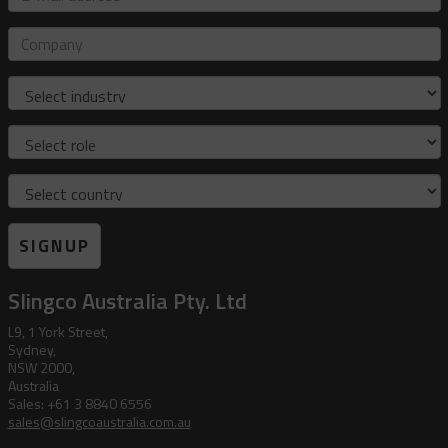
mail
address
Company
Industry
Role
Country
SIGNUP
Slingco Australia Pty. Ltd
L9, 1 York Street,
Sydney,
NSW 2000,
Australia
Sales: +61 3 8840 6556
sales@slingcoaustralia.com.au