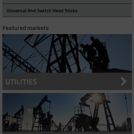
Rubber Blanket Magnet
Universal And Switch Head Sticks
Rubber Insulating Blankets
Featured markets