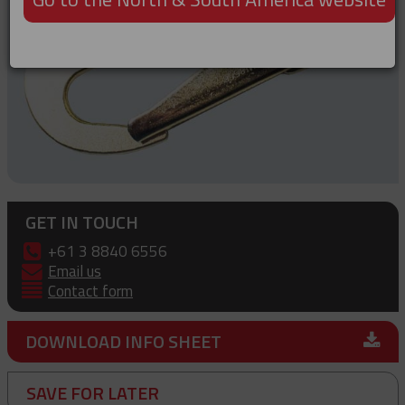
GET IN TOUCH
+61 3 8840 6556
Email us
Contact form
DOWNLOAD INFO SHEET
SAVE FOR LATER