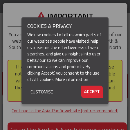
LOG IN
REGION
Asia-Pacific
IMPORTANT
COOKIES & PRIVACY
You are trying to access the
Asia-Pacific
version of our
We use cookies to tell us which parts of
website, but you appear to be based in our North &
our websites people have visited, help
▼
South America region, which serves the whole of North
us measure the effectiveness of web
and South America, including Canada.
searches, and give us insights into user
▼
You are here:
Home
Products
Tools & Accessories
Hand Line Tools
behaviour so we can improve our
Double Locking Snap Hook
If you choose to continue to this version, please
communications and products. By
(CURRENT)
▼
clicking 'Accept', you consent to the use
note that not all products featured are available
DOUBLE LOCKING SNAP
of ALL cookies.
More information
within the North & South America region, nor can
HOOK
they be purchased via a third party outside it and
▼
ACCEPT
CUSTOMISE
then shipped into it.
Continue to the Asia-Pacific website [not recommended]
Go to the North & South America website