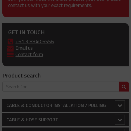
contact us with your exact requirements.
GET IN TOUCH
+61 3 8840 6556
Email us
Contact form
Product search
S
CABLE & CONDUCTOR INSTALLATION / PULLING
Bollard Clamp
CABLE & HOSE SUPPORT
Cable Laying Rollers