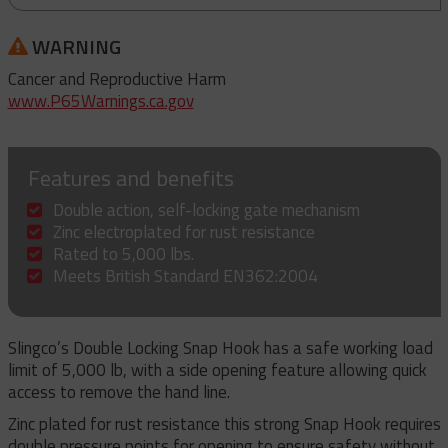
WARNING
Cancer and Reproductive Harm
www.P65Warnings.ca.gov
Features and benefits
Double action, self-locking gate mechanism
Zinc electroplated for rust resistance
Rated to 5,000 lbs.
Meets British Standard EN362:2004
Slingco’s Double Locking Snap Hook has a safe working load
limit of 5,000 lb, with a side opening feature allowing quick
access to remove the hand line.
Zinc plated for rust resistance this strong Snap Hook requires
double pressure points for opening to ensure safety without