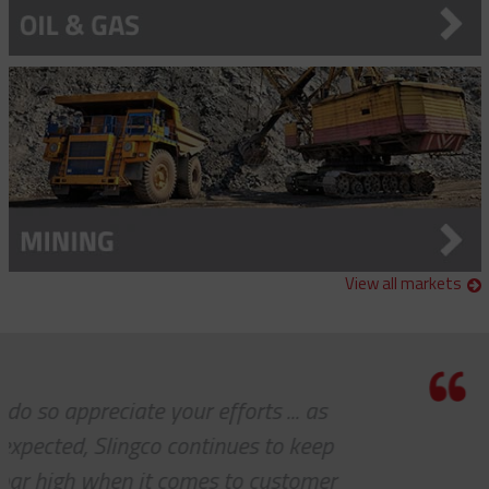
View all markets
efforts ... as
I know this is a quot
tinues to keep
express to you how m
es to customer
see 'ALL PARTS ARE I