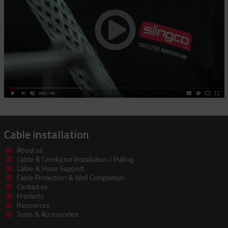
Cable installation
About us
Cable & Conductor Installation / Pulling
Cable & Hose Support
Cable Protection & Well Completion
Contact us
Products
Resources
Tools & Accessories