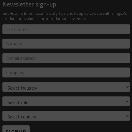
Newsletter sign-up
Get How-To Information, Safety Tips and keep up to date with Slingco's
product innovations and introductions by email.
First
name
Surname
E-
mail
address
Company
Industry
Role
Country