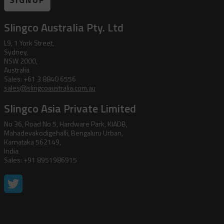
SIGNUP
Slingco Australia Pty. Ltd
L9, 1 York Street,
Sydney,
NSW 2000,
Australia
Sales: +61 3 8840 6556
sales@slingcoaustralia.com.au
Slingco Asia Private Limited
No 36, Road No 5, Hardware Park, KIADB,
Mahadevakodigehalli, Bengaluru Urban,
Karnataka 562149,
India
Sales: +91 8951986915