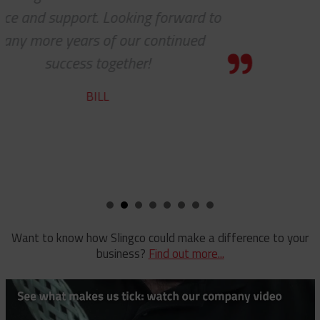
ing forward to
team does a f
r continued
ROBER
er!
Want to know how Slingco could make a difference to your
business?
Find out more...