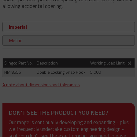
allowing accidental opening.
Imperial
Metric
Slingco Part No.
Description
Working Load Limit (lb)
HMI8556
Double Locking Snap Hook
5,000
A note about dimensions and tolerances
DON'T SEE THE PRODUCT YOU NEED?
Our range is continually developing and expanding - plus
we frequently undertake custom engineering design -
so if you don’t see the exact product you need, please