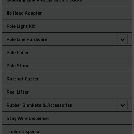
Jib Head Adapter
Pole Light Kit
Pole Line Hardware
Clevis Assemblies
Pole Puller
Hold Down Weights
Pole Stand
Pole Line Suspension Clamps
Ratchet Cutter
Staples
Reel Lifter
Rubber Blankets & Accessories
Pole Clamp
Stay Wire Dispenser
Rubber Blanket Clamp Pin
Triplex Dispenser