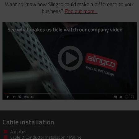
Rubber Blanket Magnet
Universal And Switch Head Sticks
Want to know how Slingco could make a difference to your
business?
Find out more...
Rubber Insulating Blankets
Cable installation
About us
Cable & Conductor Installation / Pulling