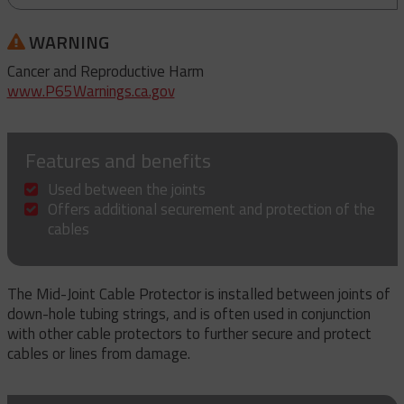
WARNING
Cancer and Reproductive Harm
www.P65Warnings.ca.gov
Features and benefits
Used between the joints
Offers additional securement and protection of the
cables
The Mid-Joint Cable Protector is installed between joints of
down-hole tubing strings, and is often used in conjunction
with other cable protectors to further secure and protect
cables or lines from damage.