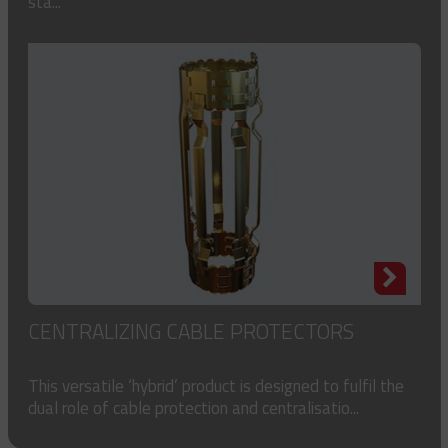
sta...
CENTRALIZING CABLE PROTECTORS
This versatile ‘hybrid’ product is designed to fulfil the
dual role of cable protection and centralisatio...