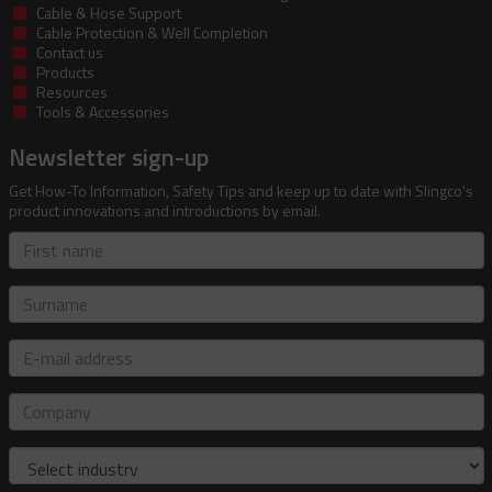
Cable & Hose Support
Cable Protection & Well Completion
Contact us
Products
Resources
Tools & Accessories
Newsletter sign-up
Get How-To Information, Safety Tips and keep up to date with Slingco's
product innovations and introductions by email.
First
name
Surname
E-
mail
address
Company
Industry