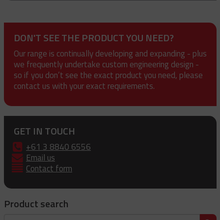
DON'T SEE THE PRODUCT YOU NEED?
Our range is continually developing and expanding - plus
we frequently undertake custom engineering design -
so if you don’t see the exact product you need, please
contact us with your exact requirements.
GET IN TOUCH
+61 3 8840 6556
Email us
Contact form
Product search