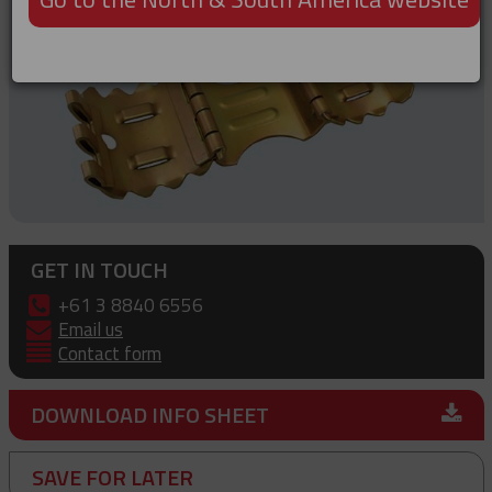
GET IN TOUCH
+61 3 8840 6556
Email us
Contact form
DOWNLOAD INFO SHEET
SAVE FOR LATER