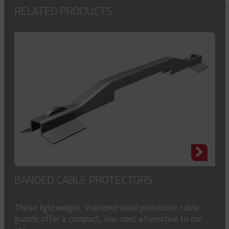
RELATED PRODUCTS
BANDED CABLE PROTECTORS
These lightweight, stamped steel protective cable
guards offer a compact, low-cost alternative to our