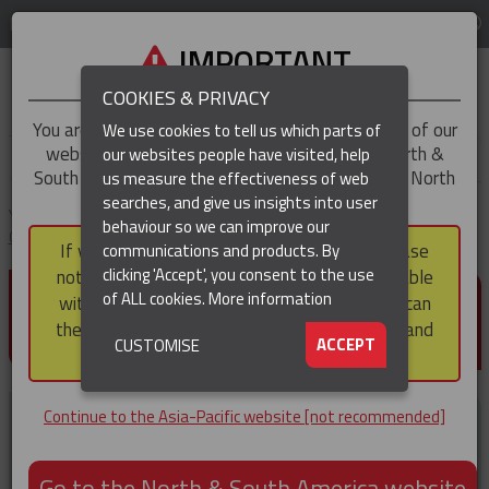
LOG IN
REGION
Asia-Pacific
IMPORTANT
COOKIES & PRIVACY
You are trying to access the
Asia-Pacific
version of our
We use cookies to tell us which parts of
website, but you appear to be based in our North &
our websites people have visited, help
▼
South America region, which serves the whole of North
us measure the effectiveness of web
and South America, including Canada.
searches, and give us insights into user
▼
You are here:
Home
Products
Cable Protection & Well Completion
behaviour so we can improve our
Cable Protectors
Mid-Joint Cable Protectors
If you choose to continue to this version, please
communications and products. By
(CURRENT)
▼
clicking 'Accept', you consent to the use
note that not all products featured are available
MID-JOINT CABLE
of ALL cookies.
More information
within the North & South America region, nor can
PROTECTORS
they be purchased via a third party outside it and
▼
ACCEPT
CUSTOMISE
then shipped into it.
Continue to the Asia-Pacific website [not recommended]
Go to the North & South America website