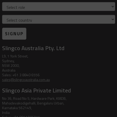
Role
Country
SIGNUP
Slingco Australia Pty. Ltd
L9, 1 York Street,
Sydney,
NSW 2000,
Australia
Sales: +61 3 8840 6556
sales@slingcoaustralia.com.au
Slingco Asia Private Limited
No 36, Road No 5, Hardware Park, KIADB,
Mahadevakodigehalli, Bengaluru Urban,
Karnataka 562149,
India