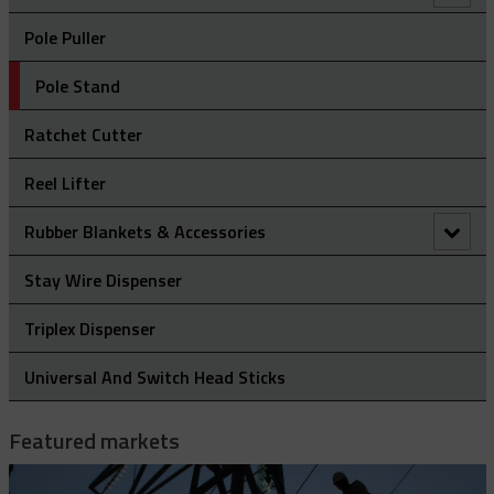
Clevis Assemblies
Pole Puller
Hold Down Weights
Pole Stand
Pole Line Suspension Clamps
Ratchet Cutter
Staples
Reel Lifter
Rubber Blankets & Accessories
Pole Clamp
Stay Wire Dispenser
Rubber Blanket Clamp Pin
Triplex Dispenser
Rubber Blanket Magnet
Universal And Switch Head Sticks
Rubber Insulating Blankets
Featured markets