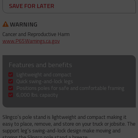
SAVE FOR LATER
WARNING
Cancer and Reproductive Harm
www.P65Warnings.ca.gov
Features and benefits
Lightweight and compact
Quick swing-and-lock legs
Positions poles for safe and comfortable framing
6,000 lbs. capacity
Slingco’s pole stand is lightweight and compact making it
easy to place, remove, and store on your truck or jobsite. The
support leg’s swing-and-lock design make moving and
storing the Slingco pole stand a breeze.