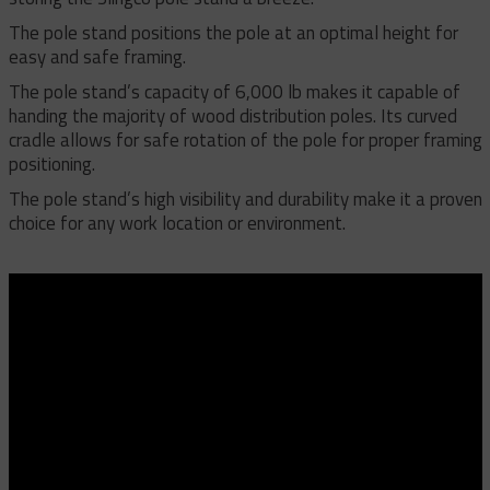
The pole stand positions the pole at an optimal height for
easy and safe framing.
The pole stand’s capacity of 6,000 lb makes it capable of
handing the majority of wood distribution poles. Its curved
cradle allows for safe rotation of the pole for proper framing
positioning.
The pole stand’s high visibility and durability make it a proven
choice for any work location or environment.