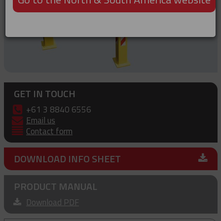
GET IN TOUCH
+61 3 8840 6556
Email us
Contact form
DOWNLOAD INFO SHEET
PRODUCT MANUAL
Download PDF