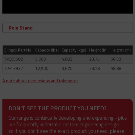
Pole Stand
Slingco Part No.
Capacity (lbs)
Capacity (kgs)
Height (in)
Height (cm)
TPE09682
9,000
4,082
23.75
60.33
TPE13932
12,500
5,670
23.18
58.88
A note about dimensions and tolerances
DON'T SEE THE PRODUCT YOU NEED?
Our range is continually developing and expanding - plus
we frequently undertake custom engineering design -
so if you don’t see the exact product you need, please