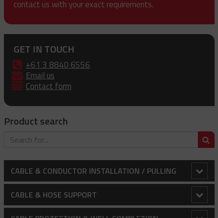
contact us with your exact requirements.
GET IN TOUCH
+61 3 8840 6556
Email us
Contact form
Product search
S
CABLE & CONDUCTOR INSTALLATION / PULLING
Bollard Clamp
CABLE & HOSE SUPPORT
Cable Laying Rollers
Conduit Riser Cable Socks