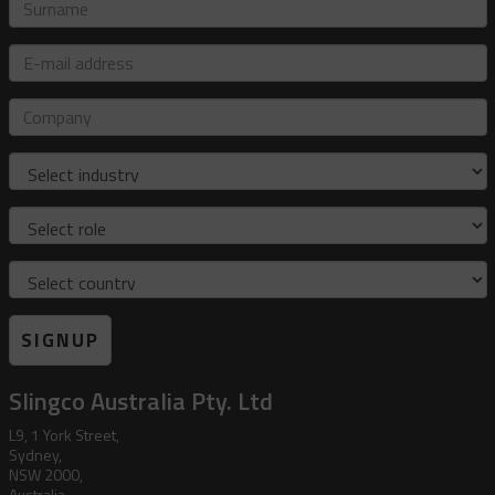
Surname
E-
mail
address
Company
Industry
Role
Country
SIGNUP
Slingco Australia Pty. Ltd
L9, 1 York Street,
Sydney,
NSW 2000,
Australia