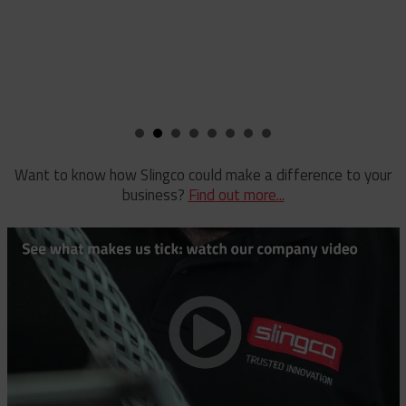
Want to know how Slingco could make a difference to your
business?
Find out more...