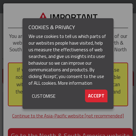
LOG IN
REGION
Asia-Pacific
IMPORTANT
COOKIES & PRIVACY
You are trying to access the
Asia-Pacific
version of our
We use cookies to tell us which parts of
website, but you appear to be based in our North &
our websites people have visited, help
▼
South America region, which serves the whole of North
us measure the effectiveness of web
and South America, including Canada.
searches, and give us insights into user
▼
You are here:
Home
Products
Tools & Accessories
Pole Stand
behaviour so we can improve our
If you choose to continue to this version, please
communications and products. By
(CURRENT)
POLE STAND
▼
clicking 'Accept', you consent to the use
note that not all products featured are available
of ALL cookies.
More information
within the North & South America region, nor can
they be purchased via a third party outside it and
▼
ACCEPT
CUSTOMISE
then shipped into it.
Continue to the Asia-Pacific website [not recommended]
Go to the North & South America website