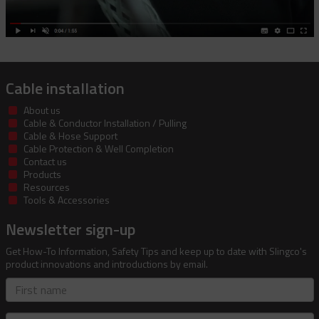
Cable installation
About us
Cable & Conductor Installation / Pulling
Cable & Hose Support
Cable Protection & Well Completion
Contact us
Products
Resources
Tools & Accessories
Newsletter sign-up
Get How-To Information, Safety Tips and keep up to date with Slingco's
product innovations and introductions by email.
First
name