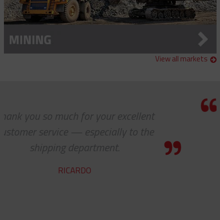
View all markets
your excellent
Thanks a lot to you gu
ecially to the
to receive such sup
tment.
servi
YVA