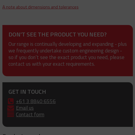
A note about dimensions and tolerances
DON'T SEE THE PRODUCT YOU NEED?
Our range is continually developing and expanding - plus
we frequently undertake custom engineering design -
so if you don’t see the exact product you need, please
contact us with your exact requirements.
GET IN TOUCH
+61 3 8840 6556
Email us
Contact form