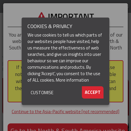
LOG IN
REGION
Asia-Pacific
IMPORTANT
COOKIES & PRIVACY
You are trying to access the
Asia-Pacific
version of our
We use cookies to tell us which parts of
website, but you appear to be based in our North &
our websites people have visited, help
▼
South America region, which serves the whole of North
us measure the effectiveness of web
and South America, including Canada.
searches, and give us insights into user
▼
You are here:
Home
Products
Cable & Hose Support
Hose
behaviour so we can improve our
Restraint Cable Socks
Standard Duty Hose Restraint Socks - Double
If you choose to continue to this version, please
communications and products. By
Eye
(CURRENT)
▼
clicking 'Accept', you consent to the use
note that not all products featured are available
of ALL cookies.
More information
within the North & South America region, nor can
STANDARD DUTY HOSE
they be purchased via a third party outside it and
▼
ACCEPT
CUSTOMISE
RESTRAINT SOCKS - DOUBLE
then shipped into it.
EYE
Continue to the Asia-Pacific website [not recommended]
Go to the North & South America website