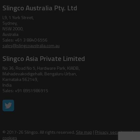
Slingco Australia Pty. Ltd
L9, 1 York Street,
Sydney,
NSW 2000,
Australia
Sales: +61 3 8840 6556
sales@slingcoaustralia.com.au
Slingco Asia Private Limited
No 36, Road No 5, Hardware Park, KIADB,
Mahadevakodigehalli, Bengaluru Urban,
Karnataka 562149,
India
Sales: +91 8951986915
© 2017-26 Slingco. All rights reserved.
Site map
|
Privacy, security and
cookies