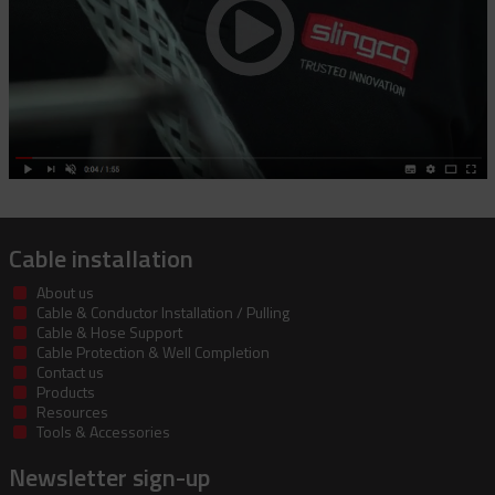
Cable installation
About us
Cable & Conductor Installation / Pulling
Cable & Hose Support
Cable Protection & Well Completion
Contact us
Products
Resources
Tools & Accessories
Newsletter sign-up