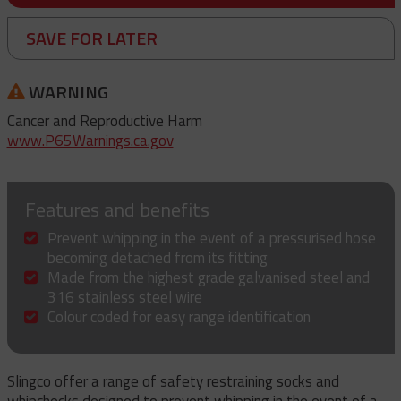
SAVE FOR LATER
WARNING
Cancer and Reproductive Harm
www.P65Warnings.ca.gov
Features and benefits
Prevent whipping in the event of a pressurised hose
becoming detached from its fitting
Made from the highest grade galvanised steel and
316 stainless steel wire
Colour coded for easy range identification
Slingco offer a range of safety restraining socks and
whipchecks designed to prevent whipping in the event of a