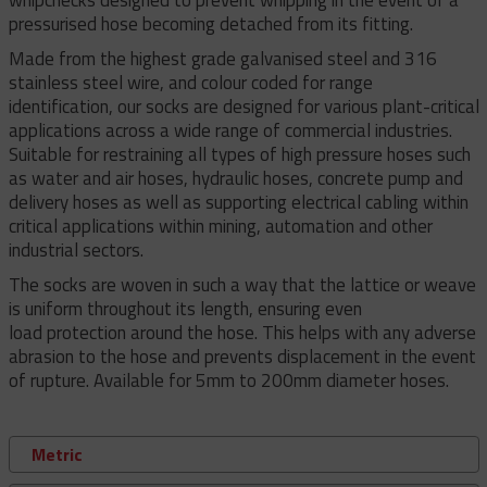
pressurised hose becoming detached from its fitting.
Made from the highest grade galvanised steel and 316
stainless steel wire, and colour coded for range
identification, our socks are designed for various plant-critical
applications across a wide range of commercial industries.
Suitable for restraining all types of high pressure hoses such
as water and air hoses, hydraulic hoses, concrete pump and
delivery hoses as well as supporting electrical cabling within
critical applications within mining, automation and other
industrial sectors.
The socks are woven in such a way that the lattice or weave
is uniform throughout its length, ensuring even
load protection around the hose. This helps with any adverse
abrasion to the hose and prevents displacement in the event
of rupture. Available for 5mm to 200mm diameter hoses.
Metric