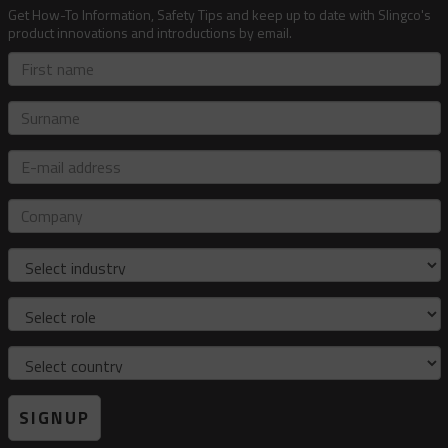
Get How-To Information, Safety Tips and keep up to date with Slingco's
product innovations and introductions by email.
First
name
Surname
E-
mail
address
Company
Industry
Role
Country
SIGNUP