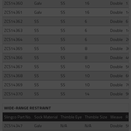
ZCS14360
Galv
SS
16
Double
12
ZCS14361
Galv
SS
16
Double
14
ZCS14362
SS
SS
6
Double
6-
ZCS14363
SS
SS
6
Double
14
ZCS14364
SS
SS
6
Double
20
ZCS14365
SS
SS
8
Double
30
ZCS14366
SS
SS
8
Double
40
ZCS14367
SS
SS
10
Double
50
ZCS14368
SS
SS
10
Double
60
ZCS14369
SS
SS
10
Double
70
ZCS14370
SS
SS
14
Double
90
WIDE-RANGE RESTRAINT
Slingco Part No.
Sock Material
Thimble Eye
Thimble Size
Weave
Ra
ZCS14347
Galv
N/A
N/A
Double
50