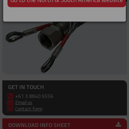
GET IN TOUCH
+61 3 8840 6556
Email us
Contact form
DOWNLOAD INFO SHEET