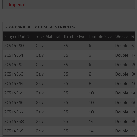
Imperial
STANDARD DUTY HOSE RESTRAINTS
Slingco Part No.
Sock Material
Thimble Eye
Thimble Size
Weave
Ra
ZCS14350
Galv
SS
6
Double
6-
ZCS14351
Galv
SS
6
Double
14
ZCS14352
Galv
SS
6
Double
20
ZCS14353
Galv
SS
8
Double
30
ZCS14354
Galv
SS
8
Double
40
ZCS14355
Galv
SS
10
Double
50
ZCS14356
Galv
SS
10
Double
60
ZCS14357
Galv
SS
10
Double
70
ZCS14358
Galv
SS
14
Double
90
ZCS14359
Galv
SS
14
Double
11