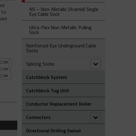
Laying Roller
Grip
ese
NS – Non-Metallic (Aramid) Single
 to
OS Type – Offset Eye Cable Socks
ST Type - Single Eye Double
Eye Cable Sock
even
Weave Cable Socks
SE Type - Single Eye Cable Socks
Ultra-Flex Non-Metallic Pulling
Sock
Reinforced Eye Underground Cable
Socks
Splicing Socks
Catchblock System
OE Type - Open Ended Cable
Splicing Sock
Catchblock Tug Unit
Splicing Grips - Rotating Swivel
Link
Conductor Replacement Roller
Splicing Socks - Rotating Barrel
Connectors
90° Connectors
Directional Drilling Swivel