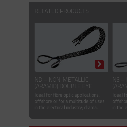
RELATED PRODUCTS
ND – NON-METALLIC
NS –
(ARAMID) DOUBLE EYE
(ARA
CABLE SOCKS
SOCK
Ideal for fibre optic applications,
Ideal f
offshore or for a multitude of uses
offshor
in the electrical industry; drama...
in the 