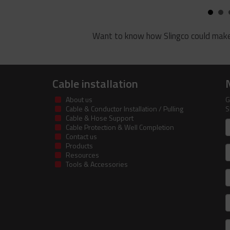
Want to know how Slingco could make
Cable installation
About us
G
Cable & Conductor Installation / Pulling
S
Cable & Hose Support
F
Cable Protection & Well Completion
n
Contact us
Products
S
Resources
Tools & Accessories
E
m
a
C
I