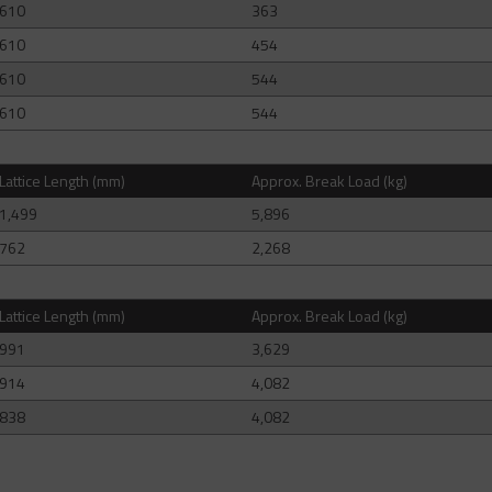
610
363
610
454
610
544
610
544
Lattice Length (mm)
Approx. Break Load (kg)
1,499
5,896
762
2,268
Lattice Length (mm)
Approx. Break Load (kg)
991
3,629
914
4,082
838
4,082