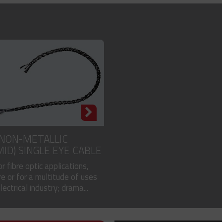
 NON-METALLIC
MID) SINGLE EYE CABLE
or fibre optic applications,
e or for a multitude of uses
electrical industry; drama...