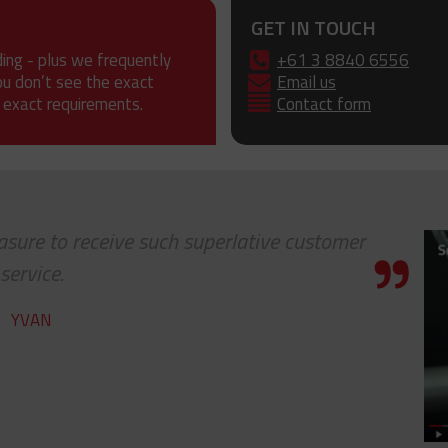
GET IN TOUCH
ding - plus we frequently
+61 3 8840 6556
ou don’t see the exact
Email us
 exact requirements.
Contact form
leasure to receive such superlative customer
service.
YVAN