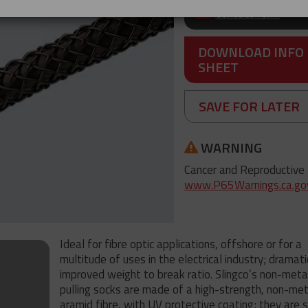
Contact form
DOWNLOAD INFO
SHEET
SAVE FOR LATER
WARNING
Cancer and Reproductive
www.P65Warnings.ca.go
Ideal for fibre optic applications, offshore or for a
multitude of uses in the electrical industry; dramati
improved weight to break ratio. Slingco’s non-metal
pulling socks are made of a high-strength, non-meta
aramid fibre, with UV protective coating; they are 