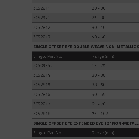
ZCS2811
20 - 30
ZCS2921
25 - 38
ZCS2812
30 - 40
ZCS2813
40 - 50
SINGLE OFFSET EYE DOUBLE WEAVE NON-METALLIC 
Slingco Part No.
Range (mm)
ZCS09342
13 - 25
ZCS2814
30 - 38
ZCS2815
38 - 50
ZCS2816
50 - 65
ZCS2817
65 - 76
ZCS2818
76 - 102
SINGLE OFFSET EYE EXTENDED EYE 12" NON-METALL
Slingco Part No.
Range (mm)