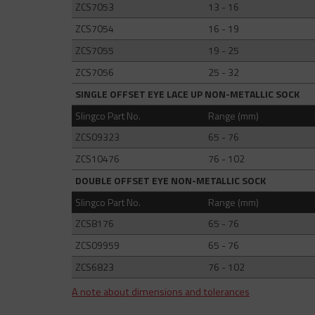
ZCS7053
13 - 16
ZCS7054
16 - 19
ZCS7055
19 - 25
ZCS7056
25 - 32
SINGLE OFFSET EYE LACE UP NON-METALLIC SOCK
Slingco Part No.
Range (mm)
ZCS09323
65 - 76
ZCS10476
76 - 102
DOUBLE OFFSET EYE NON-METALLIC SOCK
Slingco Part No.
Range (mm)
ZCS8176
65 - 76
ZCS09959
65 - 76
ZCS6823
76 - 102
A note about dimensions and tolerances