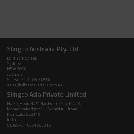
Slingco Australia Pty. Ltd
L9, 1 York Street,
Sydney,
NSW 2000,
Australia
Sales: +61 3 8840 6556
sales@slingcoaustralia.com.au
Slingco Asia Private Limited
No 36, Road No 5, Hardware Park, KIADB,
Mahadevakodigehalli, Bengaluru Urban,
Karnataka 562149,
India
Sales: +91 8951986915