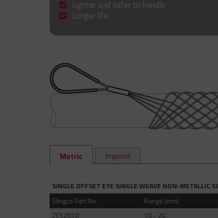
Lighter and safer to handle
Longer life
Imperial
Metric
SINGLE OFFSET EYE SINGLE WEAVE NON-METALLIC S
Slingco Part No.
Range (mm)
ZCS2810
10 - 20