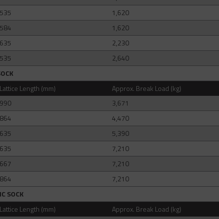
535
1,620
584
1,620
635
2,230
535
2,640
SOCK
Lattice Length (mm)
Approx. Break Load (kg)
990
3,671
864
4,470
635
5,390
635
7,210
667
7,210
864
7,210
IC SOCK
Lattice Length (mm)
Approx. Break Load (kg)