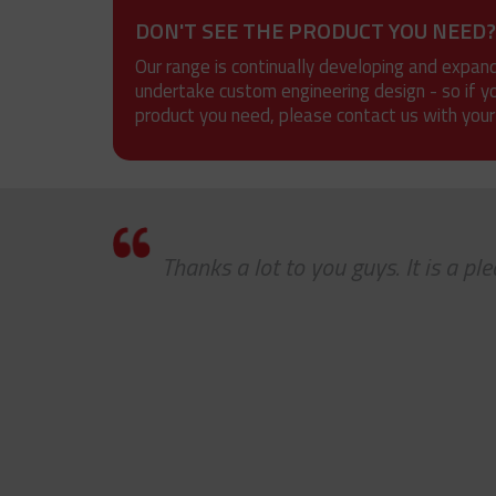
DON'T SEE THE PRODUCT YOU NEED?
Our range is continually developing and expan
undertake custom engineering design - so if y
product you need, please contact us with your
eep
Thanks a lot to you guys. It is a p
ard