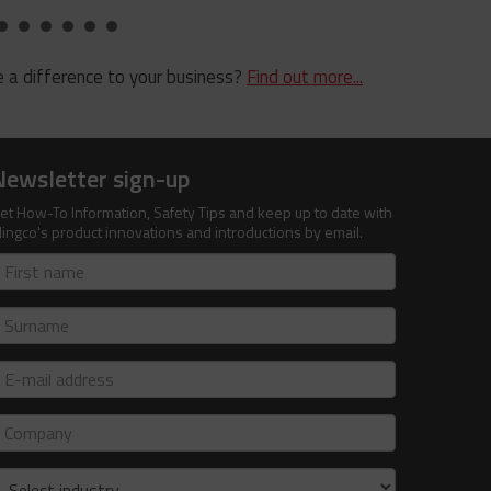
 a difference to your business?
Find out more...
Newsletter sign-up
et How-To Information, Safety Tips and keep up to date with
lingco's product innovations and introductions by email.
irst
ame
urname
-
ail
ddress
ompany
ndustry