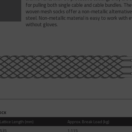
for pulling both single cable and cable bundles. Th
woven mesh socks offer a non-metallic alternative
steel. Non-metallic material is easy to work with 
without gloves.
OCK
Lattice Length (mm)
Approx. Break Load (kg)
535
1,115