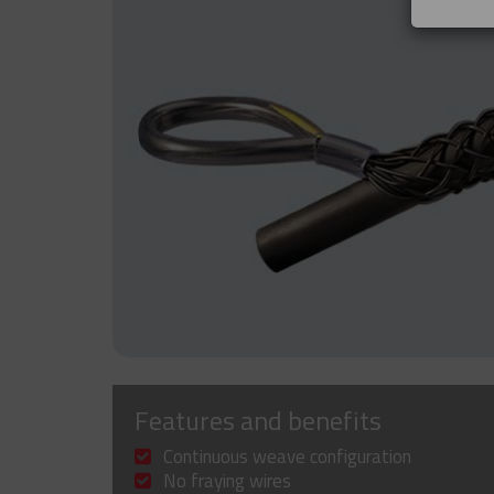
Features and benefits
Continuous weave configuration
No fraying wires