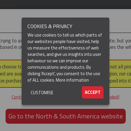
IMPORTANT
COOKIES & PRIVACY
We use cookies to tell us which parts of
trying to access the
Asia-Pacific
version of our website, but y
our websites people have visited, help
 based in our North & South America region, which serves the wh
us measure the effectiveness of web
North and South America, including Canada.
searches, and give us insights into user
(CURRENT)
DUCTS
RESOURCES
▼
behaviour so we can improve our
u choose to continue to this version, please note that not all pr
communications and products. By
ed are available within the North & South America region, nor c
clicking 'Accept', you consent to the use
ation / Pulling
Cable Pulling Socks
Non-Metallic Cable Socks (Aramid)
of ALL cookies.
More information
be purchased via a third party outside it and then shipped into it
RAMID) OFFSET EYE CABLE SOC
ACCEPT
CUSTOMISE
Continue to the Asia-Pacific website [not recommended]
GET IN TOUCH
Go to the North & South America website
+61 3 8840 6556
Email us