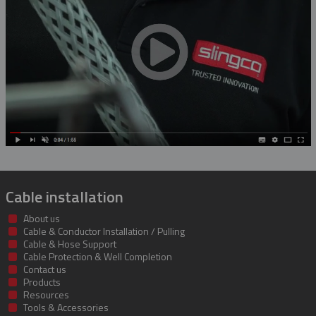
Rubber Blanket Magnet
Rubber Insulating Blankets
Cable installation
About us
Cable & Conductor Installation / Pulling
Cable & Hose Support
Cable Protection & Well Completion
Contact us
Products
Resources
Tools & Accessories