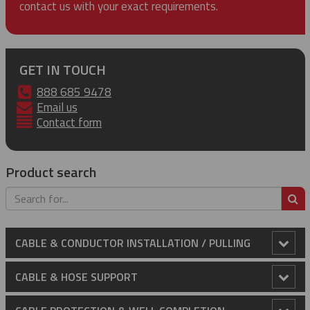
contact us with your exact requirements.
GET IN TOUCH
888 685 9478
Email us
Contact form
Product search
S
CABLE & CONDUCTOR INSTALLATION / PULLING
Anti-Rotational Device (ARD)
CABLE & HOSE SUPPORT
Cable Laying Rollers
Conduit Riser Cable Grips