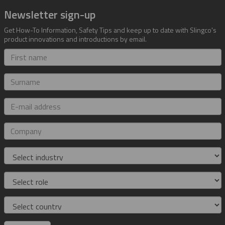
Newsletter sign-up
Get How-To Information, Safety Tips and keep up to date with Slingco's
product innovations and introductions by email.
First
name
Surname
E-
mail
address
Company
Industry
Role
Country