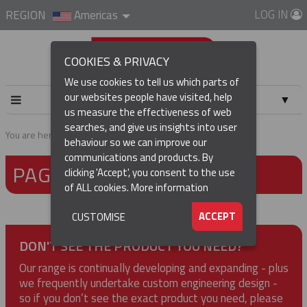
LOG IN
REGION
Americas
COOKIES & PRIVACY
We use cookies to tell us which parts of
our websites people have visited, help
▼
us measure the effectiveness of web
searches, and give us insights into user
▼
You are here:
Home
Page not found
behaviour so we can improve our
communications and products. By
PAGE NOT FOUND
▼
clicking 'Accept', you consent to the use
of ALL cookies.
More information
▼
ACCEPT
CUSTOMISE
DON'T SEE THE PRODUCT YOU NEED?
Our range is continually developing and expanding - plus
we frequently undertake custom engineering design -
so if you don’t see the exact product you need, please