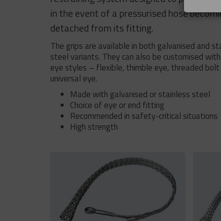
in the event of a pressurised hose becom
detached from its fitting.
The grips are available in both galvanised and st
steel variants. They can also be customised with
eye styles – flexible, thimble eye, threaded bolt
universal eye.
Made with galvanised or stainless steel
Choice of eye or end fitting
Recommended in safety-critical situations
High strength