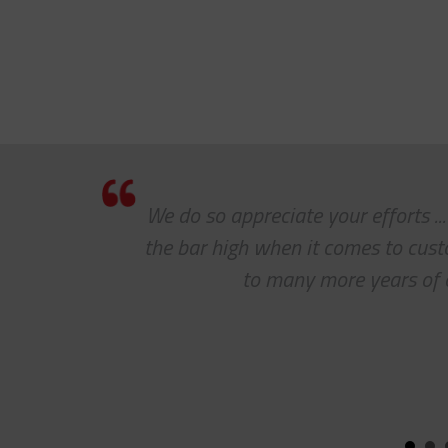
We do so appreciate your efforts ..
the bar high when it comes to cus
to many more years of 