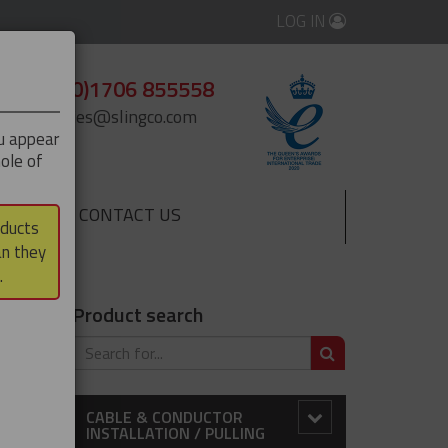
LOG IN
+44 (0)1706 855558
enquiries@slingco.com
ou appear
ole of
CONTACT US
▼
oducts
an they
.
Product search
SEARCH
CABLE & CONDUCTOR
INSTALLATION / PULLING