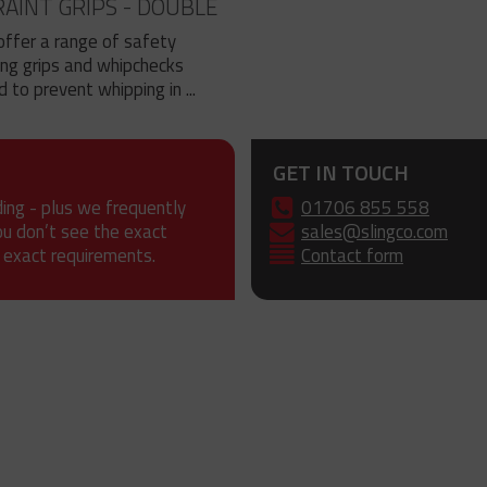
AINT GRIPS - DOUBLE
offer a range of safety
ing grips and whipchecks
 to prevent whipping in ...
GET IN TOUCH
ding - plus we frequently
01706 855 558
ou don’t see the exact
sales@slingco.com
 exact requirements.
Contact form