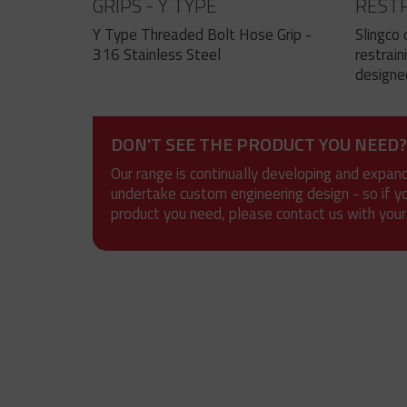
GRIPS - Y TYPE
RESTR
EYE
Y Type Threaded Bolt Hose Grip -
Slingco 
316 Stainless Steel
restrain
designed
DON'T SEE THE PRODUCT YOU NEED?
Our range is continually developing and expan
undertake custom engineering design - so if y
product you need, please contact us with your