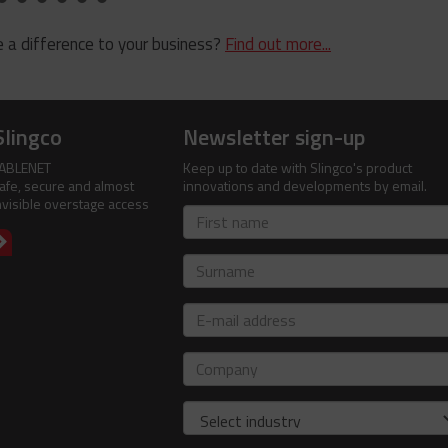
 a difference to your business?
Find out more...
Slingco
Newsletter sign-up
ABLENET
Keep up to date with Slingco's product
afe, secure and almost
innovations and developments by email.
nvisible overstage access
First
name
Surname
E-
mail
address
Company
Industry