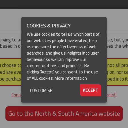
IMPORTANT
COOKIES & PRIVACY
We use cookies to tell us which parts of
trying to access the
UK & ROTW
version of our website, but y
our websites people have visited, help
 based in our North & South America region, which serves the wh
us measure the effectiveness of web
North and South America, including Canada.
searches, and give us insights into user
behaviour so we can improve our
(CURRENT)
DUCTS
RESOURCES
▼
u choose to continue to this version, please note that not all pr
communications and products. By
ed are available within the North & South America region, nor c
clicking 'Accept', you consent to the use
of ALL cookies.
More information
be purchased via a third party outside it and then shipped into it
Hose Restraint Cable Grips
ACCEPT
CUSTOMISE
E GRIPS
Continue to the UK & ROTW website [not recommended]
Go to the North & South America website
fety
hipping