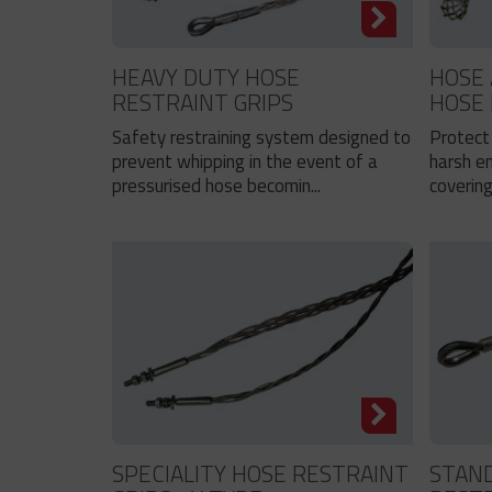
HEAVY DUTY HOSE
HOSE 
RESTRAINT GRIPS
HOSE
Safety restraining system designed to
Protect 
prevent whipping in the event of a
harsh e
pressurised hose becomin...
covering
SPECIALITY HOSE RESTRAINT
STAN