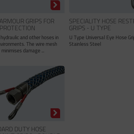
ARMOUR GRIPS FOR
SPECIALITY HOSE REST
 PROTECTION
GRIPS - U TYPE
hydraulic and other hoses in
U Type Universal Eye Hose Gr
nvironments. The wire mesh
Stainless Steel
 minimises damage ...
DARD DUTY HOSE