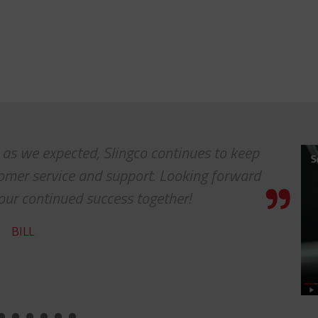
. as we expected, Slingco continues to keep
tomer service and support. Looking forward
our continued success together!
BILL