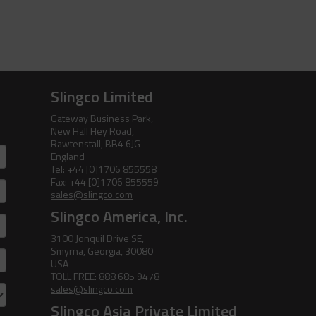
Pole Line Hardware
Clevis Assemblies
Pole Puller
Holding Down Weights
Pole Stand
Slingco Limited
Pole Line Suspension Clamps
Ratchet Cutter
Gateway Business Park,
New Hall Hey Road,
Staples
Reel Lifter
Rawtenstall, BB4 6JG
England
Rubber Blankets &
Tel: +44 [0]1706 855558
Accessories
Fax: +44 [0]1706 855559
sales@slingco.com
Pole Clamp
Stay Wire Dispenser
Slingco America, Inc.
3100 Jonquil Drive SE,
Rubber Blanket Clamp Pin
Triplex Dispenser
Smyrna, Georgia, 30080
USA
Rubber Blanket Magnet
Universal And Switch Head Sticks
TOLL FREE: 888 685 9478
sales@slingco.com
Rubber Insulating Blankets
Slingco Asia Private Limited