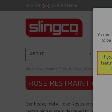
REGION
UK & ROTW
You are 
to be
ABOUT
PRO
▼
If yo
featur
You are here:
Home
Products
Cable & Hose Support
HOSE RESTRAINT CABL
Our heavy-duty Hose Restraints are a sa
restraining system designed to prevent w