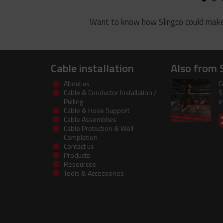
Want to know how Slingco could make
Cable installation
Also from 
About us
C
Cable & Conductor Installation /
S
Pulling
i
Cable & Hose Support
Cable Assemblies
Cable Protection & Well
Completion
Contact us
Products
Resources
Tools & Accessories