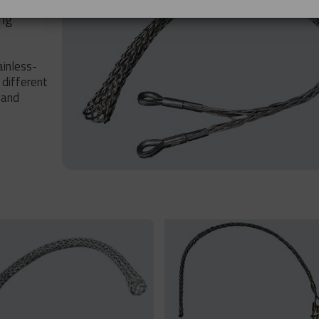
ing
ainless-
 different
 and