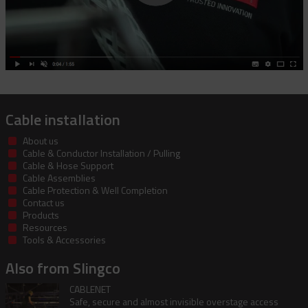
Cable installation
About us
Cable & Conductor Installation / Pulling
Cable & Hose Support
Cable Assemblies
Cable Protection & Well Completion
Contact us
Products
Resources
Tools & Accessories
Also from Slingco
CABLENET
Safe, secure and almost invisible overstage access