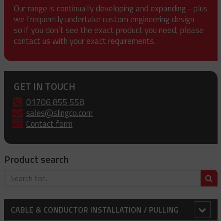
Our range is continually developing and expanding - plus
we frequently undertake custom engineering design -
so if you don’t see the exact product you need, please
contact us with your exact requirements.
GET IN TOUCH
01706 855 558
sales@slingco.com
Contact form
Product search
S
CABLE & CONDUCTOR INSTALLATION / PULLING