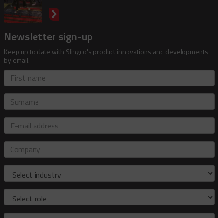
Newsletter sign-up
Keep up to date with Slingco's product innovations and developments
by email.
First
name
Surname
E-
mail
address
Company
Industry
Role
Country