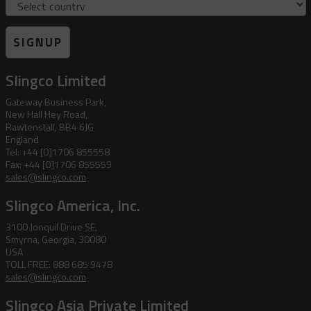
SIGNUP
Slingco Limited
Gateway Business Park,
New Hall Hey Road,
Rawtenstall, BB4 6JG
England
Tel: +44 [0]1706 855558
Fax: +44 [0]1706 855559
sales@slingco.com
Slingco America, Inc.
3100 Jonquil Drive SE,
Smyrna, Georgia, 30080
USA
TOLL FREE: 888 685 9478
sales@slingco.com
Slingco Asia Private Limited