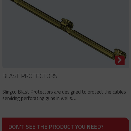
BLAST PROTECTORS
Slingco Blast Protectors are designed to protect the cables
servicing perforating guns in wells. ...
DON'T SEE THE PRODUCT YOU NEED?