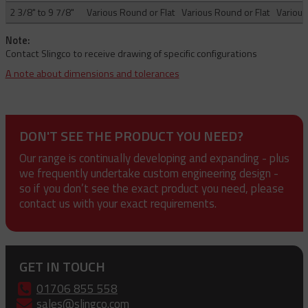
2 3/8" to 9 7/8"
Various Round or Flat
Various Round or Flat
Various
Note:
Contact Slingco to receive drawing of specific configurations
A note about dimensions and tolerances
DON'T SEE THE PRODUCT YOU NEED?
Our range is continually developing and expanding - plus
we frequently undertake custom engineering design -
so if you don’t see the exact product you need, please
contact us with your exact requirements.
GET IN TOUCH
01706 855 558
sales@slingco.com