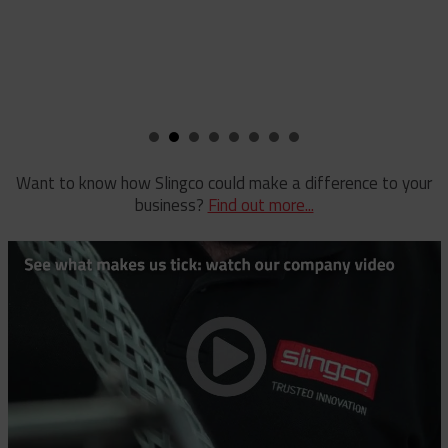
Staples
Reel Lifter
Rubber Blankets & Accessories
Pole Clamp
Stay Wire Dispenser
Rubber Blanket Clamp Pin
Triplex Dispenser
Rubber Blanket Magnet
Universal And Switch Head Sticks
Want to know how Slingco could make a difference to your
business?
Find out more...
Rubber Insulating Blankets