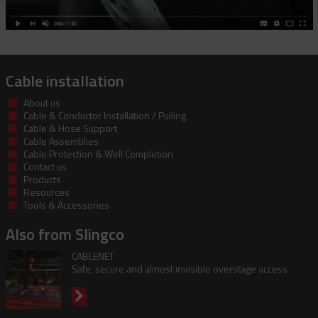
Cable installation
About us
Cable & Conductor Installation / Pulling
Cable & Hose Support
Cable Assemblies
Cable Protection & Well Completion
Contact us
Products
Resources
Tools & Accessories
Also from Slingco
CABLENET
Safe, secure and almost invisible overstage access