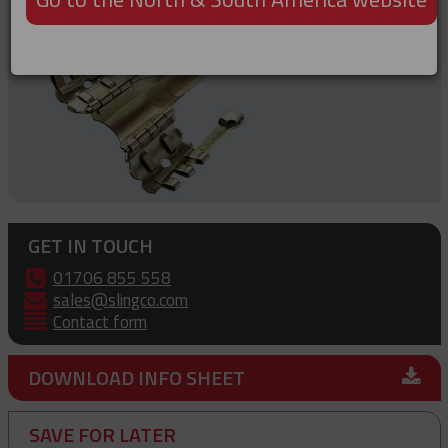
GET IN TOUCH
01706 855 558
sales@slingco.com
Contact form
DOWNLOAD INFO SHEET
SAVE FOR LATER