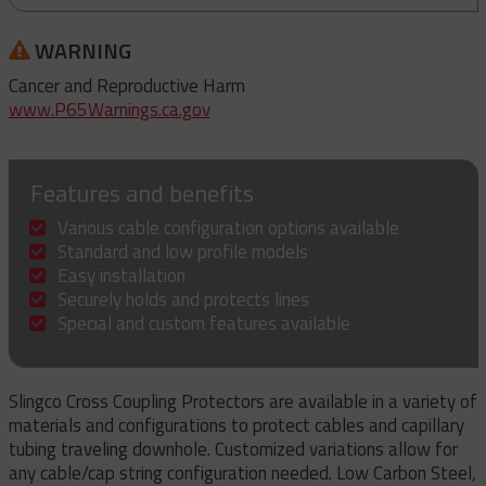
WARNING
Cancer and Reproductive Harm
www.P65Warnings.ca.gov
Features and benefits
Various cable configuration options available
Standard and low profile models
Easy installation
Securely holds and protects lines
Special and custom features available
Slingco Cross Coupling Protectors are available in a variety of
materials and configurations to protect cables and capillary
tubing traveling downhole. Customized variations allow for
any cable/cap string configuration needed. Low Carbon Steel,