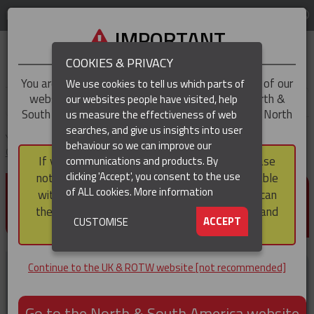
LOG IN
REGION
UK & ROTW
IMPORTANT
COOKIES & PRIVACY
You are trying to access the
UK & ROTW
version of our
We use cookies to tell us which parts of
website, but you appear to be based in our North &
our websites people have visited, help
▼
South America region, which serves the whole of North
us measure the effectiveness of web
and South America, including Canada.
searches, and give us insights into user
▼
You are here:
Home
Products
Cable Protection & Well Completion
behaviour so we can improve our
Cable Protectors
Cross Coupling Protectors
If you choose to continue to this version, please
communications and products. By
(CURRENT)
▼
clicking 'Accept', you consent to the use
note that not all products featured are available
CROSS COUPLING
of ALL cookies.
More information
within the North & South America region, nor can
PROTECTORS
they be purchased via a third party outside it and
▼
ACCEPT
CUSTOMISE
then shipped into it.
Continue to the UK & ROTW website [not recommended]
Go to the North & South America website