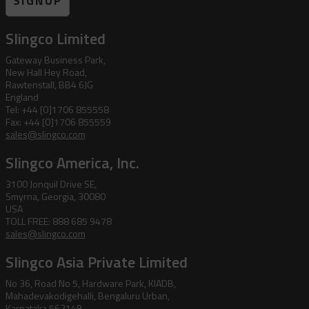
SIGNUP
Slingco Limited
Gateway Business Park,
New Hall Hey Road,
Rawtenstall, BB4 6JG
England
Tel: +44 [0]1706 855558
Fax: +44 [0]1706 855559
sales@slingco.com
Slingco America, Inc.
3100 Jonquil Drive SE,
Smyrna, Georgia, 30080
USA
TOLL FREE: 888 685 9478
sales@slingco.com
Slingco Asia Private Limited
No 36, Road No 5, Hardware Park, KIADB,
Mahadevakodigehalli, Bengaluru Urban,
Karnataka 562149,