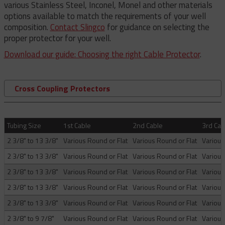
various Stainless Steel, Inconel, Monel and other materials
options available to match the requirements of your well
composition.
Contact Slingco
for guidance on selecting the
proper protector for your well.
Download our guide: Choosing the right Cable Protector
.
Cross Coupling Protectors
Tubing Size
1st Cable
2nd Cable
3rd Cab
2 3/8" to 13 3/8"
Various Round or Flat
Various Round or Flat
Various
2 3/8" to 13 3/8"
Various Round or Flat
Various Round or Flat
Various
2 3/8" to 13 3/8"
Various Round or Flat
Various Round or Flat
Various
2 3/8" to 13 3/8"
Various Round or Flat
Various Round or Flat
Various
2 3/8" to 13 3/8"
Various Round or Flat
Various Round or Flat
Various
2 3/8" to 9 7/8"
Various Round or Flat
Various Round or Flat
Various