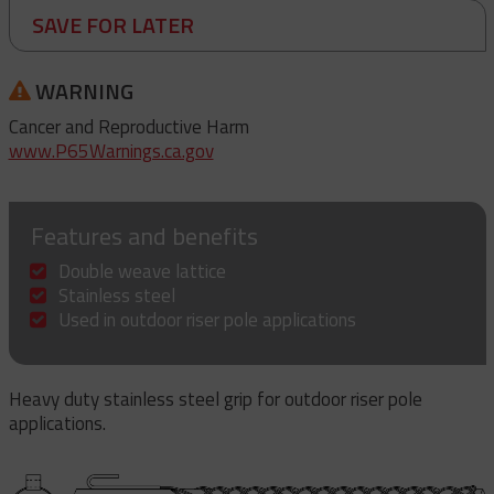
SAVE FOR LATER
WARNING
Cancer and Reproductive Harm
www.P65Warnings.ca.gov
Features and benefits
Double weave lattice
Stainless steel
Used in outdoor riser pole applications
Heavy duty stainless steel grip for outdoor riser pole
applications.