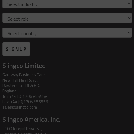
Industry
Role
Country
SIGNUP
Slingco Limited
Gateway Business Park,
New Hall Hey Road,
Rawtenstall, BB4 6JG
England
Tel: +44 [0]1706 855558
Fax: +44 [0]1706 855559
sales@slingco.com
Slingco America, Inc.
3100 Jonquil Drive SE,
Smyrna, Georgia, 30080