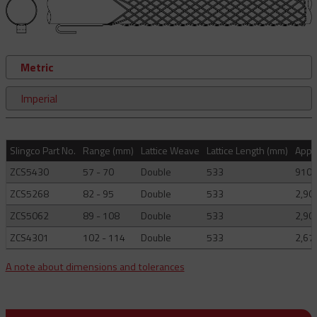
Metric
Imperial
Slingco Part No.
Range (mm)
Lattice Weave
Lattice Length (mm)
Appro
ZCS5430
57 - 70
Double
533
910
ZCS5268
82 - 95
Double
533
2,90
ZCS5062
89 - 108
Double
533
2,90
ZCS4301
102 - 114
Double
533
2,67
A note about dimensions and tolerances