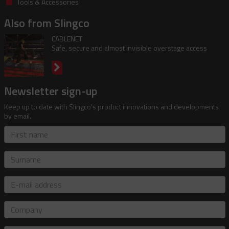
Tools & Accessories
Also from Slingco
CABLENET
Safe, secure and almost invisible overstage access
Newsletter sign-up
Keep up to date with Slingco's product innovations and developments
by email.
First
name
Surname
E-
mail
address
Company