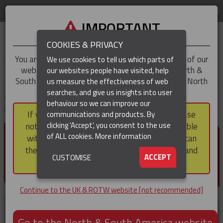
LOG IN
REGION
UK & ROTW
IMPORTANT
COOKIES & PRIVACY
You are trying to access the
UK & ROTW
version of our
We use cookies to tell us which parts of
website, but you appear to be based in our North &
our websites people have visited, help
▼
South America region, which serves the whole of North
us measure the effectiveness of web
and South America, including Canada.
searches, and give us insights into user
▼
You are here:
Home
Products
Cable & Hose Support
Heavy Duty
behaviour so we can improve our
Cable Support Grips
Hooked Eye Conduit Support Cable Support Grips
If you choose to continue to this version, please
communications and products. By
(CURRENT)
clicking 'Accept', you consent to the use
note that not all products featured are available
HOOKED EYE CONDUIT
of ALL cookies.
More information
within the North & South America region, nor can
SUPPORT CABLE SUPPORT
they be purchased via a third party outside it and
▼
ACCEPT
CUSTOMISE
then shipped into it.
GRIPS
Continue to the UK & ROTW website [not recommended]
Go to the North & South America website