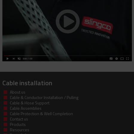
Cable installation
About us
Cable & Conductor Installation / Pulling
Cable & Hose Support
Cable Assemblies
Cable Protection & Well Completion
Contact us
Products
Resources