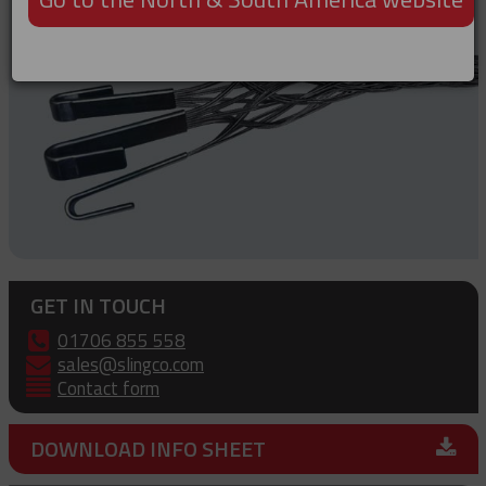
GET IN TOUCH
01706 855 558
sales@slingco.com
Contact form
DOWNLOAD INFO SHEET