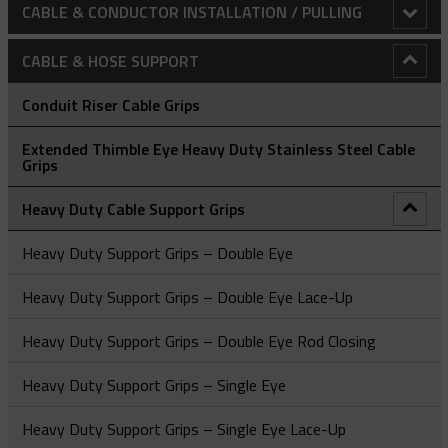
CABLE & CONDUCTOR INSTALLATION / PULLING
Adjustable Array Rollers
CABLE & HOSE SUPPORT
Anti-Rotational Device (ARD)
Conduit Riser Cable Grips
Bollard Clamp
Extended Thimble Eye Heavy Duty Stainless Steel Cable
Grips
Bull Wheels
Heavy Duty Cable Support Grips
Cable Laying Rollers
Heavy Duty Support Grips – Double Eye
Bridge Type Cable Laying Roller
Cable Pulling Grips
Heavy Duty Support Grips – Double Eye Lace-Up
Cable Drum Rotator
Close Weave Cable Grips - Flexible & Thimble Eye
CatchBlock System
Heavy Duty Support Grips – Double Eye Rod Closing
Compact Bridge Type Cable Laying Roller
Heavy Duty Grips
Catchblock Tug Unit
Flexible & Thimble Eye Cable Grips - Double Eye
Heavy Duty Support Grips – Single Eye
Edge Mount Manhole Lead-In Cable Laying Roller (Heavy
Light-Medium Duty Cable Grips
Conductor Replacement Roller
Flexible & Thimble Eye Cable Grips - Single Eye
A Type - High Strength Cable Grips
Duty)
Heavy Duty Support Grips – Single Eye Lace-Up