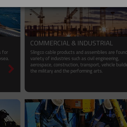
COMMERCIAL & INDUSTRIAL
 for
Slingco cable products and assemblies are found
bsea.
variety of industries such as civil engineering,
aerospace, construction, transport, vehicle buildi
the military and the performing arts.