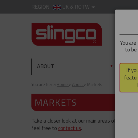
REGION
UK & ROTW
You are 
to be
ABOUT
PRO
▼
If yo
featur
You are here:
Home
About
Markets
MARKETS
Take a closer look at our main areas of operation.
feel free to
contact us
.