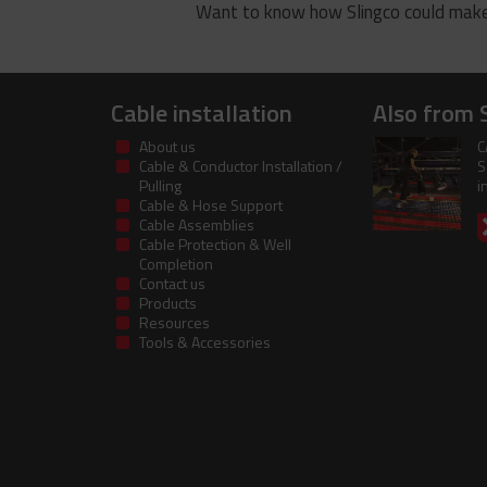
Want to know how Slingco could make
Cable installation
Also from 
About us
C
Cable & Conductor Installation /
S
Pulling
i
Cable & Hose Support
Cable Assemblies
Cable Protection & Well
Completion
Contact us
Products
Resources
Tools & Accessories