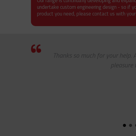
Our range is continually developing and expan
undertake custom engineering design - so if y
product you need, please contact us with your
Thanks so much for your help. As a
pleasure to 
CHA