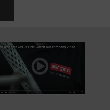
Thank you so much for your excellent customer s
shipping department.
RICARDO