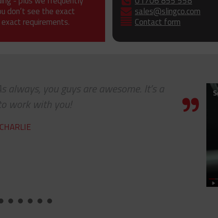
ding - plus we frequently
01706 855 558
ou don’t see the exact
sales@slingco.com
 exact requirements.
Contact form
lways, you guys are awesome. It’s a
work with you!
RLIE