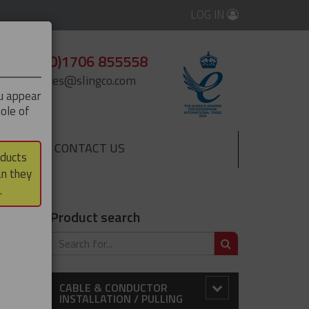
LOG IN
+44 (0)1706 855558
enquiries@slingco.com
ou appear
ole of
CONTACT US
▼
oducts
an they
.
Product search
SEARCH
 market,
CABLE & CONDUCTOR
INSTALLATION / PULLING