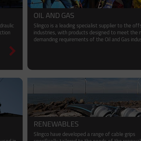
OIL AND GAS
raulic
Slingco is a leading specialist supplier to the of
ction
industries, with products designed to meet the
.
demanding requirements of the Oil and Gas indus
RENEWABLES
Slingco have developed a range of cable grips