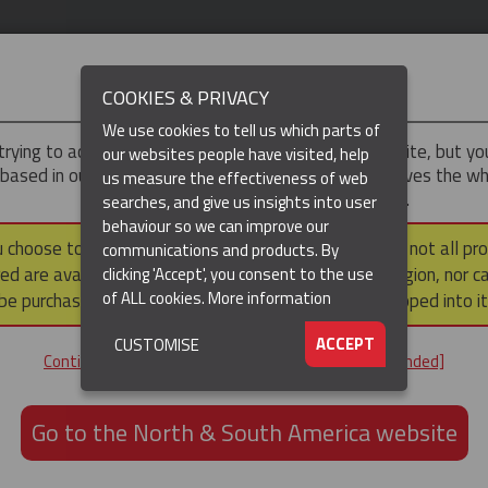
IMPORTANT
COOKIES & PRIVACY
We use cookies to tell us which parts of
trying to access the
UK & ROTW
version of our website, but y
our websites people have visited, help
 based in our North & South America region, which serves the wh
us measure the effectiveness of web
North and South America, including Canada.
searches, and give us insights into user
behaviour so we can improve our
DUCTS
RESOURCES
▼
u choose to continue to this version, please note that not all pr
communications and products. By
ed are available within the North & South America region, nor c
clicking 'Accept', you consent to the use
of ALL cookies.
More information
be purchased via a third party outside it and then shipped into it
ACCEPT
CUSTOMISE
Continue to the UK & ROTW website [not recommended]
 If you'd like to find out about our experience in your particular
Go to the North & South America website