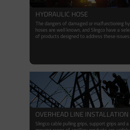
HYDRAULIC HOSE
The dangers of damaged or malfunctioning hyd
hoses are well known, and Slingco have a sele
of products designed to address these issues
OVERHEAD LINE INSTALLATION
Slingco cable pulling grips, support grips and a