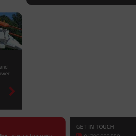
 and
power
GET IN TOUCH