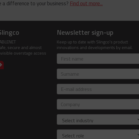
 a difference to your business?
Find out more...
Slingco
Newsletter sign-up
ABLENET
Keep up to date with Slingco's product
afe, secure and almost
innovations and developments by email.
nvisible overstage access
First
name
Surname
E-
mail
address
Company
Industry
Role