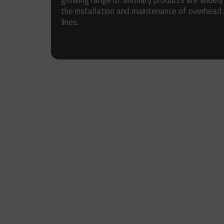
growing range of ancillary products are widely
the installation and maintenance of overhead
lines.