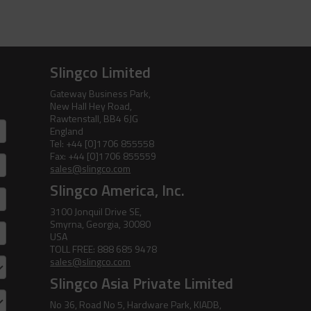
Slingco Limited
Gateway Business Park,
New Hall Hey Road,
Rawtenstall, BB4 6JG
England
Tel: +44 [0]1706 855558
Fax: +44 [0]1706 855559
sales@slingco.com
Slingco America, Inc.
3100 Jonquil Drive SE,
Smyrna, Georgia, 30080
USA
TOLL FREE: 888 685 9478
sales@slingco.com
Slingco Asia Private Limited
No 36, Road No 5, Hardware Park, KIADB,