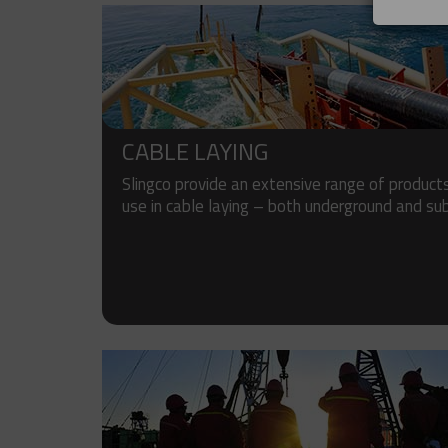
CABLE LAYING
Slingco provide an extensive range of products
use in cable laying – both underground and su