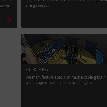
specifically tailored to the needs of the renewa
 used in
energy sector.
 power
SUB-SEA
We manufacture specialist marine cable grips in
wide range of sizes and lattice lengths.