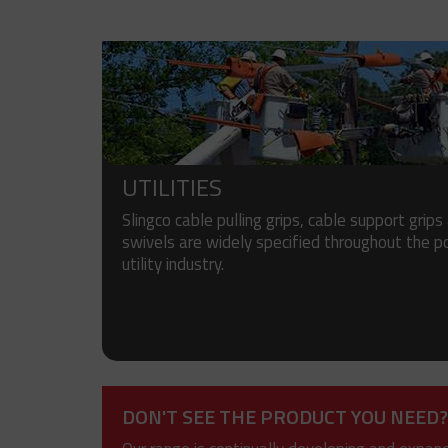
UTILITIES
Slingco cable pulling grips, cable support grips
swivels are widely specified throughout the 
utility industry.
DON'T SEE THE PRODUCT YOU NEED?