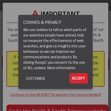
LOG IN
REGION
UK & ROTW
IMPORTANT
COOKIES & PRIVACY
You are trying to access the
UK & ROTW
version of our
We use cookies to tell us which parts of
website, but you appear to be based in our North &
our websites people have visited, help
▼
South America region, which serves the whole of North
us measure the effectiveness of web
and South America, including Canada.
searches, and give us insights into user
▼
You are here:
Home
Products
behaviour so we can improve our
If you choose to continue to this version, please
communications and products. By
(CURRENT)
DETAILS REQUIRED
▼
clicking 'Accept', you consent to the use
note that not all products featured are available
of ALL cookies.
More information
within the North & South America region, nor can
they be purchased via a third party outside it and
▼
ACCEPT
CUSTOMISE
Please enter your details, then click the 'Submit' button. Your
then shipped into it.
download will then start immediately.
You'll not be prompted for these details again if you
Continue to the UK & ROTW website [not recommended]
download other documents during your visit .
First
Go to the North & South America website