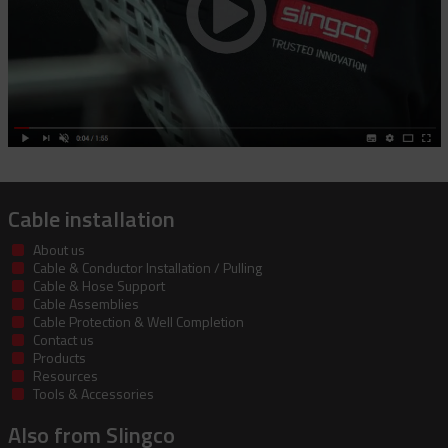
Cable installation
About us
Cable & Conductor Installation / Pulling
Cable & Hose Support
Cable Assemblies
Cable Protection & Well Completion
Contact us
Products
Resources
Tools & Accessories
Also from Slingco