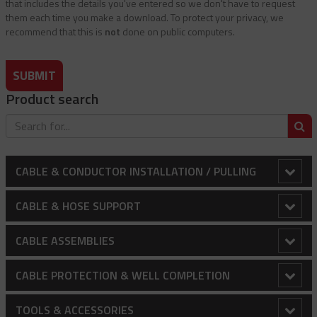
that includes the details you've entered so we don't have to request
them each time you make a download. To protect your privacy, we
recommend that this is
not
done on public computers.
SUBMIT
Product search
S
CABLE & CONDUCTOR INSTALLATION / PULLING
Adjustable Array Rollers
CABLE & HOSE SUPPORT
Anti-Rotational Device (ARD)
Conduit Riser Cable Grips
CABLE ASSEMBLIES
Bollard Clamp
Extended Thimble Eye Heavy Duty Stainless Steel Cable
Balustrading - Wire Rope And Fittings
CABLE PROTECTION & WELL COMPLETION
Grips
Bull Wheels
Canopy / Structural Support Cables
Cable Protectors
TOOLS & ACCESSORIES
Heavy Duty Cable Support Grips