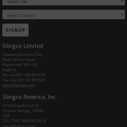
Country
SIGNUP
Slingco Limited
Gateway Business Park,
New Hall Hey Road,
Rawtenstall, BB4 6JG
England
Tel: +44 [0]1706 855558
Fax: +44 [0]1706 855559
sales@slingco.com
Slingco America, Inc.
3100 Jonquil Drive SE,
Smyrna, Georgia, 30080
USA
TOLL FREE: 888 685 9478
sales@slingco.com