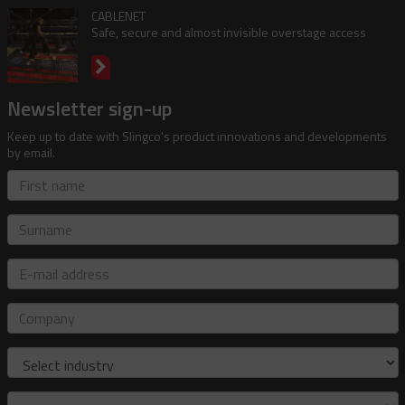
CABLENET
Safe, secure and almost invisible overstage access
Newsletter sign-up
Keep up to date with Slingco's product innovations and developments
by email.
First
name
Surname
E-
mail
address
Company
Industry
Role