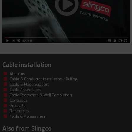
Cable installation
About us
Cable & Conductor Installation / Pulling
Cable & Hose Support
Cable Assemblies
Cable Protection & Well Completion
Contact us
Products
Resources
Tools & Accessories
Also from Slingco