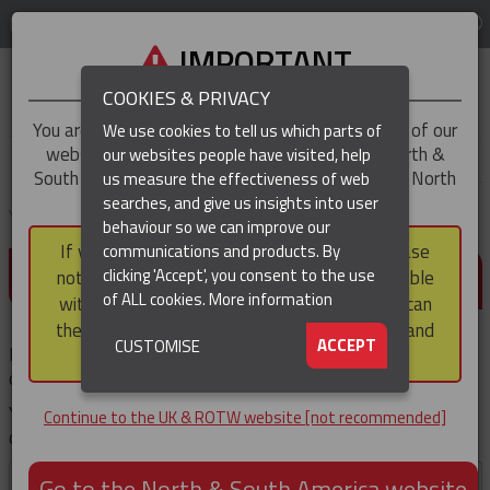
LOG IN
REGION
UK & ROTW
IMPORTANT
COOKIES & PRIVACY
You are trying to access the
UK & ROTW
version of our
We use cookies to tell us which parts of
website, but you appear to be based in our North &
our websites people have visited, help
▼
South America region, which serves the whole of North
us measure the effectiveness of web
and South America, including Canada.
searches, and give us insights into user
▼
You are here:
Home
Products
behaviour so we can improve our
If you choose to continue to this version, please
communications and products. By
(CURRENT)
DETAILS REQUIRED
▼
clicking 'Accept', you consent to the use
note that not all products featured are available
of ALL cookies.
More information
within the North & South America region, nor can
they be purchased via a third party outside it and
▼
ACCEPT
CUSTOMISE
Please enter your details, then click the 'Submit' button. Your
then shipped into it.
download will then start immediately.
You'll not be prompted for these details again if you
Continue to the UK & ROTW website [not recommended]
download other documents during your visit .
First
Go to the North & South America website