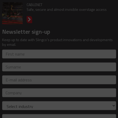
CABLENET
Safe, secure and almost invisible overstage access
Newsletter sign-up
Keep up to date with Slingco's product innovations and developments
by email.
First
name
Surname
E-
mail
address
Company
Industry
Role