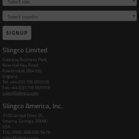
Country
SIGNUP
Slingco Limited
Gateway Business Park,
New Hall Hey Road,
Rawtenstall, BB4 6JG
England
Tel: +44 [0]1706 855558
Fax: +44 [0]1706 855559
sales@slingco.com
Slingco America, Inc.
3100 Jonquil Drive SE,
Smyrna, Georgia, 30080
USA
TOLL FREE: 888 685 9478
sales@slingco.com