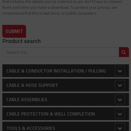
that includes the details you've entered so we don't have to request
them each time you make a download. To protect your privacy, we
recommend that this is
not
done on public computers.
SUBMIT
Product search
S
CABLE & CONDUCTOR INSTALLATION / PULLING
Adjustable Array Rollers
CABLE & HOSE SUPPORT
Anti-Rotational Device (ARD)
Conduit Riser Cable Grips
CABLE ASSEMBLIES
Bollard Clamp
Extended Thimble Eye Heavy Duty Stainless Steel Cable
Balustrading - Wire Rope And Fittings
CABLE PROTECTION & WELL COMPLETION
Grips
Bull Wheels
Canopy / Structural Support Cables
Cable Protectors
TOOLS & ACCESSORIES
Heavy Duty Cable Support Grips