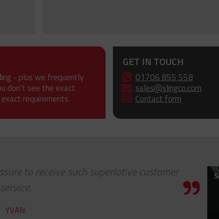
GET IN TOUCH
ding - plus we frequently
01706 855 558
ou don’t see the exact
sales@slingco.com
 exact requirements.
Contact form
leasure to receive such superlative customer
service.
YVAN