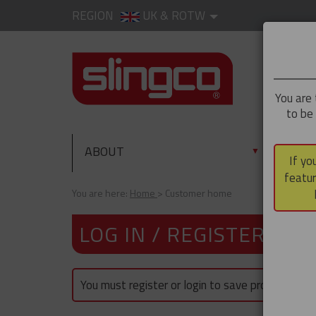
REGION
UK & ROTW
You are 
to be
ABOUT
PRO
▼
If yo
featur
You are here:
Home
Customer home
LOG IN / REGISTER
You must register or login to save products.