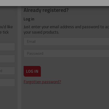
Already registered?
Log in
u'd like
Just enter your email address and password to a
e tick
your saved products.
Email
Password
LOG IN
Forgotten password?