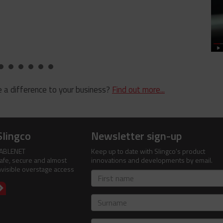
 a difference to your business?
Find out more...
Slingco
Newsletter sign-up
ABLENET
Keep up to date with Slingco's product
afe, secure and almost
innovations and developments by email.
nvisible overstage access
First
name
Surname