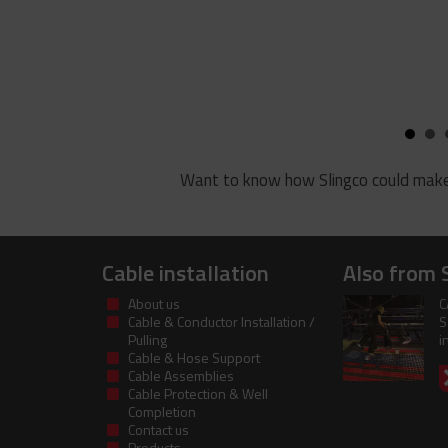
Want to know how Slingco could make
Cable installation
Also from 
About us
C
Cable & Conductor Installation /
S
Pulling
i
Cable & Hose Support
Cable Assemblies
Cable Protection & Well
Completion
Contact us
Products