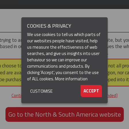
IMPORTANT
COOKIES & PRIVACY
We use cookies to tell us which parts of
trying to access the
UK & ROTW
version of our website, but y
our websites people have visited, help
 based in our North & South America region, which serves the wh
us measure the effectiveness of web
North and South America, including Canada.
searches, and give us insights into user
behaviour so we can improve our
DUCTS
RESOURCES
▼
u choose to continue to this version, please note that not all pr
communications and products. By
ed are available within the North & South America region, nor c
clicking 'Accept', you consent to the use
of ALL cookies.
More information
be purchased via a third party outside it and then shipped into it
ACCEPT
CUSTOMISE
Continue to the UK & ROTW website [not recommended]
Go to the North & South America website