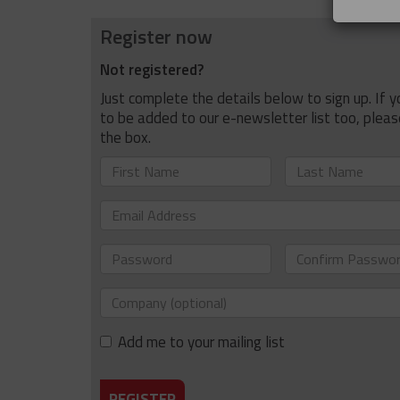
Register now
Not registered?
Just complete the details below to sign up. If yo
to be added to our e-newsletter list too, pleas
the box.
First
Last
Name
Name
Email
Address
Password
Confirm
Password
Company
(optional)
Add me to your mailing list
REGISTER