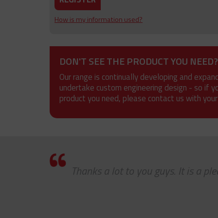
How is my information used?
DON'T SEE THE PRODUCT YOU NEED?
Our range is continually developing and expan
undertake custom engineering design - so if y
product you need, please contact us with your
Thanks a lot to you guys. It is a p