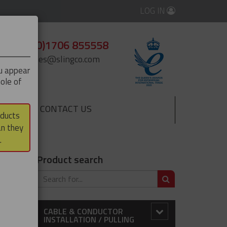
LOG IN
+44 (0)1706 855558
enquiries@slingco.com
ou appear
ole of
CONTACT US
▼
oducts
an they
.
Product search
SEARCH
×
CABLE & CONDUCTOR
INSTALLATION / PULLING