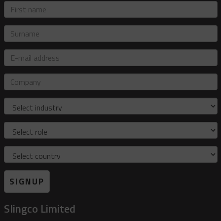
First
name
Surname
E-
mail
address
Company
Industry
Role
Country
SIGNUP
Slingco Limited