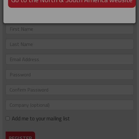
Not registered?
Just complete the details below to sign up. If you'd like to
be added to our e-newsletter list too, please tick the box.
First
Name
Last
Name
Email
Address
Password
Confirm
Password
Company
(optional)
Add me to your mailing list
REGISTER