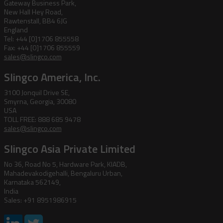
Gateway Business Park,
New Hall Hey Road,
Rawtenstall, BB4 6JG
England
Tel: +44 [0]1706 855558
Fax: +44 [0]1706 855559
sales@slingco.com
Slingco America, Inc.
3100 Jonquil Drive SE,
Smyrna, Georgia, 30080
USA
TOLL FREE: 888 685 9478
sales@slingco.com
Slingco Asia Private Limited
No 36, Road No 5, Hardware Park, KIADB,
Mahadevakodigehalli, Bengaluru Urban,
Karnataka 562149,
India
Sales: +91 8951986915