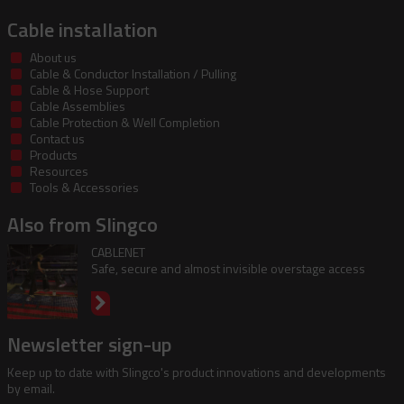
Cable installation
About us
Cable & Conductor Installation / Pulling
Cable & Hose Support
Cable Assemblies
Cable Protection & Well Completion
Contact us
Products
Resources
Tools & Accessories
Also from Slingco
CABLENET
Safe, secure and almost invisible overstage access
Newsletter sign-up
Keep up to date with Slingco's product innovations and developments
by email.