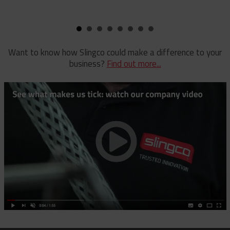
Pole Clamp
Stay Wire Dispenser
Rubber Blanket Clamp Pin
Triplex Dispenser
Rubber Blanket Magnet
Universal And Switch Head Sticks
Want to know how Slingco could make a difference to your
business?
Find out more...
Rubber Insulating Blankets