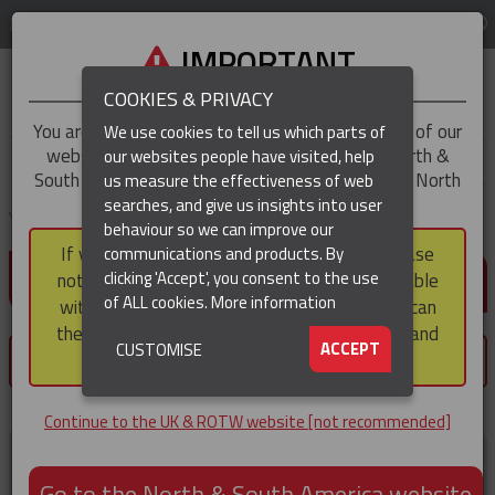
LOG IN
REGION
UK & ROTW
IMPORTANT
COOKIES & PRIVACY
You are trying to access the
UK & ROTW
version of our
We use cookies to tell us which parts of
website, but you appear to be based in our North &
our websites people have visited, help
▼
South America region, which serves the whole of North
us measure the effectiveness of web
and South America, including Canada.
searches, and give us insights into user
▼
You are here:
Home
Customer home
behaviour so we can improve our
If you choose to continue to this version, please
communications and products. By
LOG IN / REGISTER
▼
clicking 'Accept', you consent to the use
note that not all products featured are available
of ALL cookies.
More information
within the North & South America region, nor can
they be purchased via a third party outside it and
▼
ACCEPT
CUSTOMISE
×
then shipped into it.
You must register or login to save products.
Continue to the UK & ROTW website [not recommended]
Register now
Go to the North & South America website