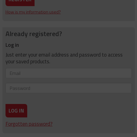
How is my information used?
Already registered?
Log in
Just enter your email address and password to access
your saved products.
Email
Password
LOG IN
Forgotten password?