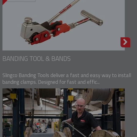
BANDING TOOL & BANDS
Slingco Banding Tools deliver a fast and easy way to install
banding clamps. Designed for fast and effic...