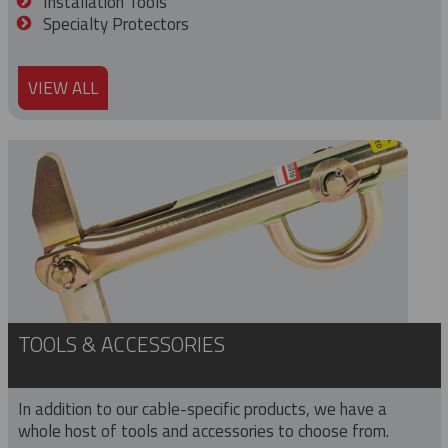
Installation Tools
Specialty Protectors
VIEW ALL
TOOLS & ACCESSORIES
In addition to our cable-specific products, we have a
whole host of tools and accessories to choose from.