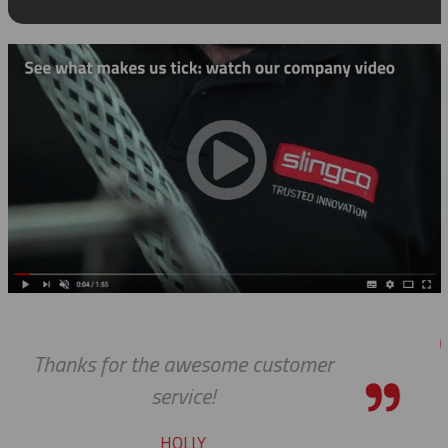
er
Thanks so much for your help
always, you guys are Awesome. 
pleasure to work with you