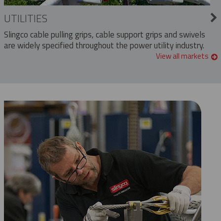
UTILITIES
Slingco cable pulling grips, cable support grips and swivels
are widely specified throughout the power utility industry.
View all markets