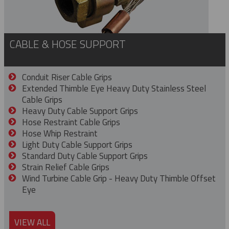
CABLE & HOSE SUPPORT
Conduit Riser Cable Grips
Extended Thimble Eye Heavy Duty Stainless Steel
Cable Grips
Heavy Duty Cable Support Grips
Hose Restraint Cable Grips
Hose Whip Restraint
Light Duty Cable Support Grips
Standard Duty Cable Support Grips
Strain Relief Cable Grips
Wind Turbine Cable Grip - Heavy Duty Thimble Offset
Eye
VIEW ALL