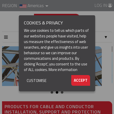
LOG IN
REGION
Americas
COOKIES & PRIVACY
We use cookies to tell us which parts of
our websites people have visited, help
▼
us measure the effectiveness of web
searches, and give us insights into user
▼
behaviour so we can improve our
communications and products. By
▼
clicking 'Accept', you consent to the use
of ALL cookies.
More information
▼
ACCEPT
CUSTOMISE
PRODUCTS FOR CABLE AND CONDUCTOR
INSTALLATION, SUPPORT AND PROTECTION