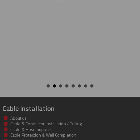
CHARLIE
Cable installation
About us
Cable & Conductor Installation / Pulling
Cable & Hose Support
Cable Protection & Well Completion