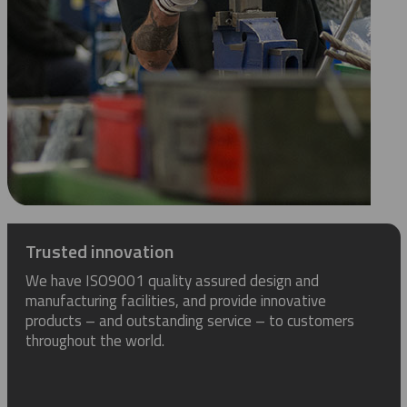
Trusted innovation
We have ISO9001 quality assured design and
manufacturing facilities, and provide innovative
products – and outstanding service – to customers
throughout the world.