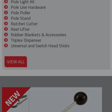
Pole Light Kit
Pole Line Hardware
Pole Puller
Pole Stand
Ratchet Cutter
Reel Lifter
Rubber Blankets & Accessories
Triplex Dispenser
Universal and Switch Head Sticks
VIEW ALL