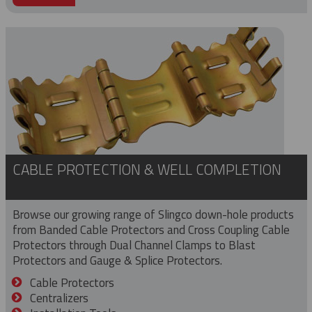
CABLE PROTECTION & WELL COMPLETION
Browse our growing range of Slingco down-hole products
from Banded Cable Protectors and Cross Coupling Cable
Protectors through Dual Channel Clamps to Blast
Protectors and Gauge & Splice Protectors.
Cable Protectors
Centralizers