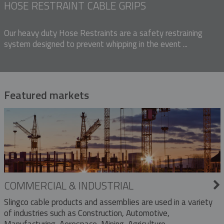
HOSE RESTRAINT CABLE GRIPS
Our heavy duty Hose Restraints are a safety restraining
system designed to prevent whipping in the event ...
Featured markets
COMMERCIAL & INDUSTRIAL
Slingco cable products and assemblies are used in a variety
of industries such as Construction, Automotive,
Manufacturing, Aerospace, Mining, Agriculture,