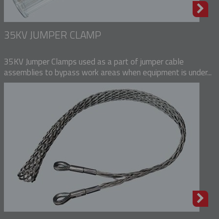
35KV JUMPER CLAMP
35KV Jumper Clamps used as a part of jumper cable
assemblies to bypass work areas when equipment is under...