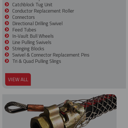
Catchblock Tug Unit
Conductor Replacement Roller
Connectors
Directional Drilling Swivel
Feed Tubes
In-Vault Bull Wheels
Line Pulling Swivels
Stringing Blocks
Swivel & Connector Replacement Pins
Tri & Quad Pulling Slings
VIEW ALL