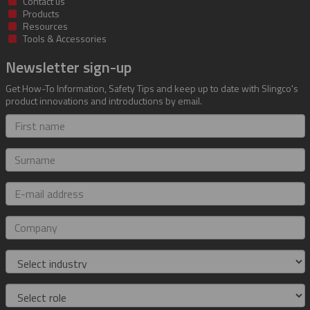
Contact us
Products
Resources
Tools & Accessories
Newsletter sign-up
Get How-To Information, Safety Tips and keep up to date with Slingco's
product innovations and introductions by email.
First
name
Surname
E-
mail
address
Company
Industry
Role