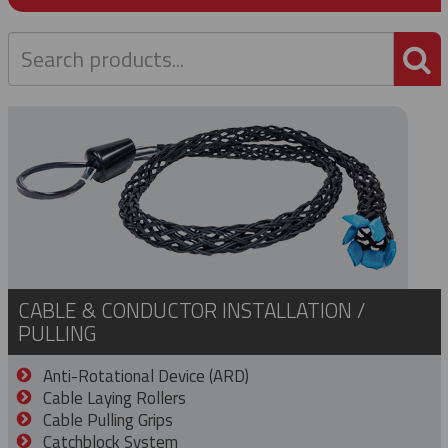
P
CABLE & CONDUCTOR INSTALLATION /
PULLING
Anti-Rotational Device (ARD)
Cable Laying Rollers
Cable Pulling Grips
Catchblock System