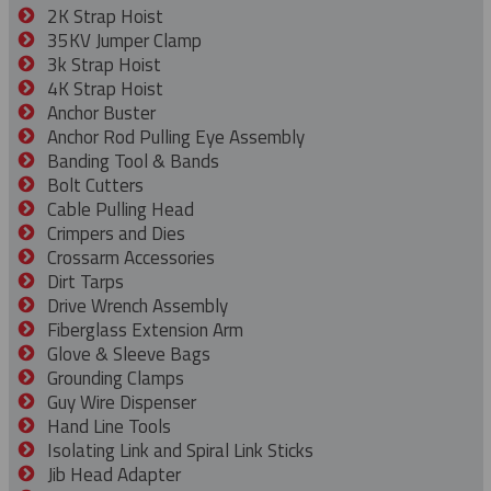
2K Strap Hoist
35KV Jumper Clamp
3k Strap Hoist
4K Strap Hoist
Anchor Buster
Anchor Rod Pulling Eye Assembly
Banding Tool & Bands
Bolt Cutters
Cable Pulling Head
Crimpers and Dies
Crossarm Accessories
Dirt Tarps
Drive Wrench Assembly
Fiberglass Extension Arm
Glove & Sleeve Bags
Grounding Clamps
Guy Wire Dispenser
Hand Line Tools
Isolating Link and Spiral Link Sticks
Jib Head Adapter