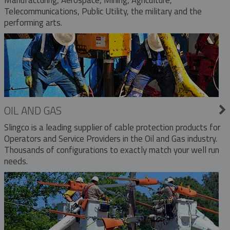
Telecommunications, Public Utility, the military and the
performing arts.
OIL AND GAS
Slingco is a leading supplier of cable protection products for
Operators and Service Providers in the Oil and Gas industry.
Thousands of configurations to exactly match your well run
needs.