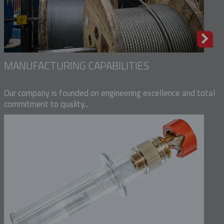
MANUFACTURING CAPABILITIES
Our company is founded on engineering excellence and total
commitment to quality...