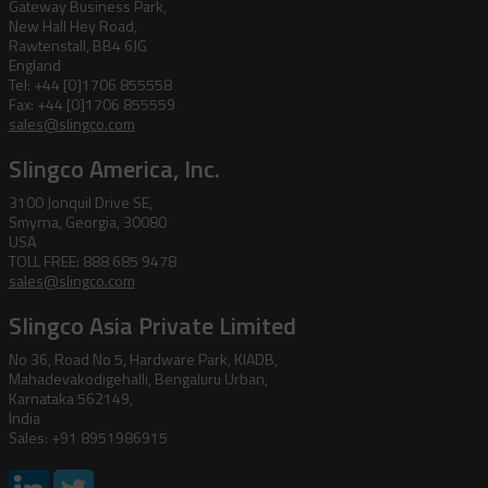
Gateway Business Park,
New Hall Hey Road,
Rawtenstall, BB4 6JG
England
Tel: +44 [0]1706 855558
Fax: +44 [0]1706 855559
sales@slingco.com
Slingco America, Inc.
3100 Jonquil Drive SE,
Smyrna, Georgia, 30080
USA
TOLL FREE: 888 685 9478
sales@slingco.com
Slingco Asia Private Limited
No 36, Road No 5, Hardware Park, KIADB,
Mahadevakodigehalli, Bengaluru Urban,
Karnataka 562149,
India
Sales: +91 8951986915