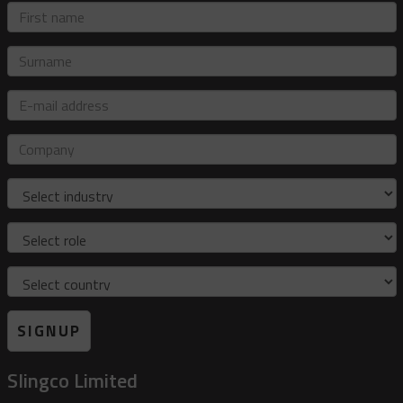
First
name
Surname
E-
mail
address
Company
Industry
Role
Country
SIGNUP
Slingco Limited