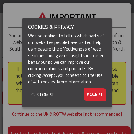
LOG IN
REGION
UK & ROTW
IMPORTANT
COOKIES & PRIVACY
You are trying to access the
UK & ROTW
version of our
We use cookies to tell us which parts of
website, but you appear to be based in our North &
our websites people have visited, help
▼
South America region, which serves the whole of North
us measure the effectiveness of web
and South America, including Canada.
searches, and give us insights into user
▼
You are here:
Home
Customer home
behaviour so we can improve our
If you choose to continue to this version, please
communications and products. By
LOG IN / REGISTER
▼
clicking 'Accept', you consent to the use
note that not all products featured are available
of ALL cookies.
More information
within the North & South America region, nor can
they be purchased via a third party outside it and
▼
ACCEPT
CUSTOMISE
×
then shipped into it.
You must register or login to save products.
Continue to the UK & ROTW website [not recommended]
Register now
Go to the North & South America website