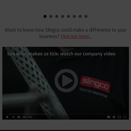
Pole Clamp
Stay Wire Dispenser
Rubber Blanket Clamp Pin
Triplex Dispenser
Rubber Blanket Magnet
Universal And Switch Head Sticks
Want to know how Slingco could make a difference to your
business?
Find out more...
Rubber Insulating Blankets