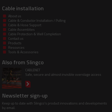
Cable installation
About us
Cable & Conductor Installation / Pulling
Cable & Hose Support
Cable Assemblies
Cable Protection & Well Completion
Contact us
Products
Resources
Tools & Accessories
Also from Slingco
CABLENET
Safe, secure and almost invisible overstage access
Newsletter sign-up
Keep up to date with Slingco's product innovations and developments
by email.