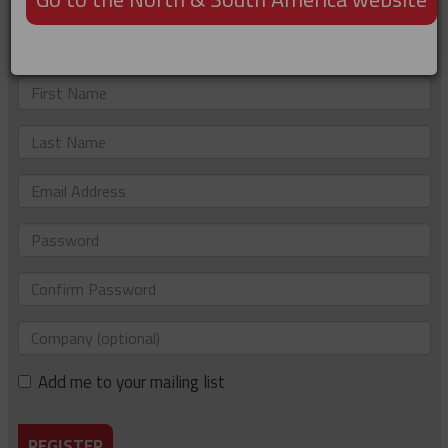
Not registered?
Just complete the details below to sign up. If you'd like to
be added to our e-newsletter list too, please tick the box.
First
Name
Last
Name
Email
Address
Password
Confirm
Password
Company
(optional)
Add me to your mailing list
REGISTER