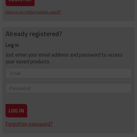
How is my information used?
Already registered?
Log in
Just enter your email address and password to access
your saved products.
Email
Password
LOG IN
Forgotten password?