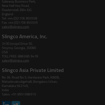
Gateway Business Park,
New Hall Hey Road,
Rawtenstall, BB4 6JG
England
Tel: +44 [0]1706 855558
Fax: +44 [0]1706 855559
sales@slingco.com
Slingco America, Inc.
3100 Jonquil Drive SE,
Smyrna, Georgia, 30080
USA
TOLL FREE: 888 685 9478
sales@slingco.com
Slingco Asia Private Limited
No 36, Road No 5, Hardware Park, KIADB,
Mahadevakodigehalli, Bengaluru Urban,
Karnataka 562149,
India
Sales: +91 8951986915