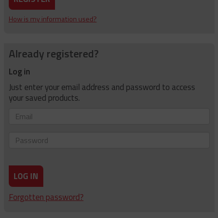
How is my information used?
Already registered?
Log in
Just enter your email address and password to access
your saved products.
Email
Password
LOG IN
Forgotten password?