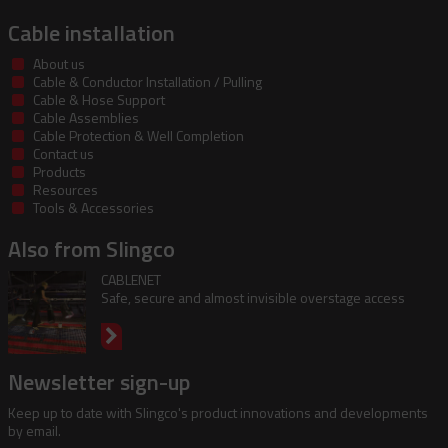
Cable installation
About us
Cable & Conductor Installation / Pulling
Cable & Hose Support
Cable Assemblies
Cable Protection & Well Completion
Contact us
Products
Resources
Tools & Accessories
Also from Slingco
CABLENET
Safe, secure and almost invisible overstage access
Newsletter sign-up
Keep up to date with Slingco's product innovations and developments
by email.