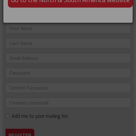
Not registered?
Just complete the details below to sign up. If you'd like to
be added to our e-newsletter list too, please tick the box.
First
Name
Last
Name
Email
Address
Password
Confirm
Password
Company
(optional)
Add me to your mailing list
REGISTER