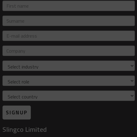
First
name
Surname
E-
mail
address
Company
Industry
Role
Country
SIGNUP
Slingco Limited