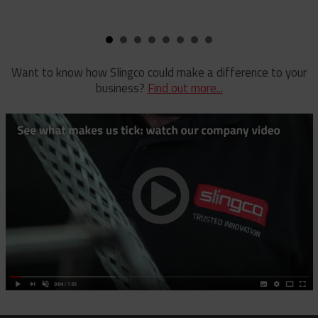
Pole Clamp
Stay Wire Dispenser
Rubber Blanket Clamp Pin
Triplex Dispenser
Rubber Blanket Magnet
Universal And Switch Head Sticks
Want to know how Slingco could make a difference to your
business?
Find out more...
Rubber Insulating Blankets