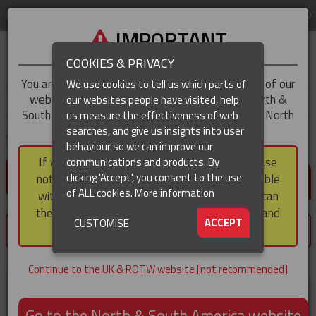
LOG IN
REGION
UK & ROTW
IMPORTANT
COOKIES & PRIVACY
You are trying to access the
UK & ROTW
version of our
We use cookies to tell us which parts of
website, but you appear to be based in our North &
our websites people have visited, help
▼
South America region, which serves the whole of North
us measure the effectiveness of web
and South America, including Canada.
searches, and give us insights into user
▼
You are here:
Home
Customer home
behaviour so we can improve our
If you choose to continue to this version, please
communications and products. By
LOG IN / REGISTER
▼
clicking 'Accept', you consent to the use
note that not all products featured are available
of ALL cookies.
More information
within the North & South America region, nor can
they be purchased via a third party outside it and
▼
ACCEPT
CUSTOMISE
×
then shipped into it.
You must register or login to save products.
Continue to the UK & ROTW website [not recommended]
Register now
Go to the North & South America website